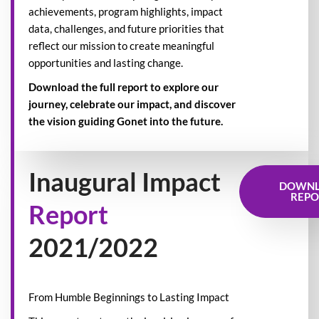
achievements, program highlights, impact
data, challenges, and future priorities that
reflect our mission to create meaningful
opportunities and lasting change.
Download the full report to explore our
journey, celebrate our impact, and discover
the vision guiding Gonet into the future.
Inaugural Impact
DOWN
REPO
Report
2021/2022
From Humble Beginnings to Lasting Impact