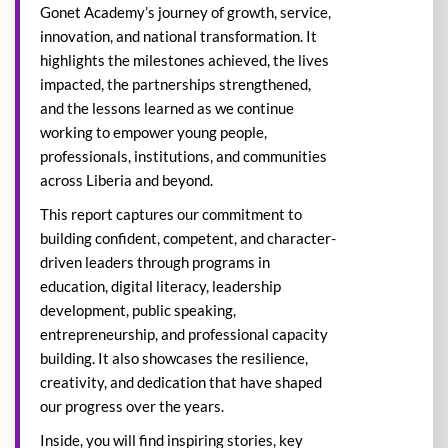
Gonet Academy’s journey of growth, service,
innovation, and national transformation. It
highlights the milestones achieved, the lives
impacted, the partnerships strengthened,
and the lessons learned as we continue
working to empower young people,
professionals, institutions, and communities
across Liberia and beyond.
This report captures our commitment to
building confident, competent, and character-
driven leaders through programs in
education, digital literacy, leadership
development, public speaking,
entrepreneurship, and professional capacity
building. It also showcases the resilience,
creativity, and dedication that have shaped
our progress over the years.
Inside, you will find inspiring stories, key