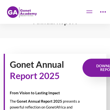
Home
Annual Report
Annual Report
Gonet Annual
DOWN
REPO
Report 2025
From Vision to Lasting Impact
The
Gonet Annual Report 2025
presents a
powerful reflection on GonetAfrica and