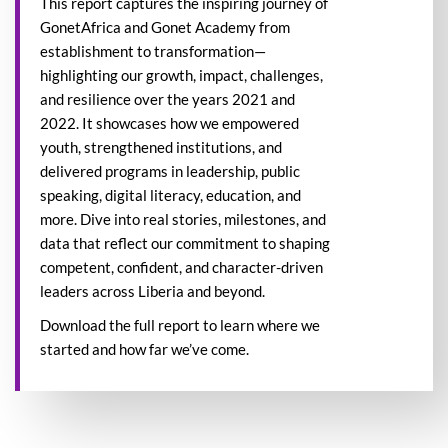
This report captures the inspiring journey of
GonetAfrica and Gonet Academy from
establishment to transformation—
highlighting our growth, impact, challenges,
and resilience over the years 2021 and
2022. It showcases how we empowered
youth, strengthened institutions, and
delivered programs in leadership, public
speaking, digital literacy, education, and
more. Dive into real stories, milestones, and
data that reflect our commitment to shaping
competent, confident, and character-driven
leaders across Liberia and beyond.
Download the full report to learn where we
started and how far we’ve come.