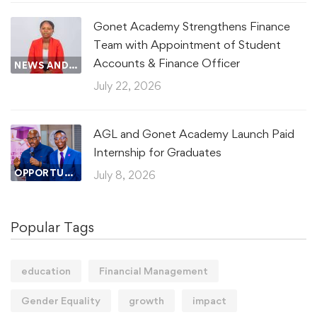
Gonet Academy Strengthens Finance
Team with Appointment of Student
Accounts & Finance Officer
NEWS AND UPDATES
July 22, 2026
AGL and Gonet Academy Launch Paid
Internship for Graduates
OPPORTUNITIES AND RESOURCES
July 8, 2026
Popular Tags
education
Financial Management
Gender Equality
growth
impact