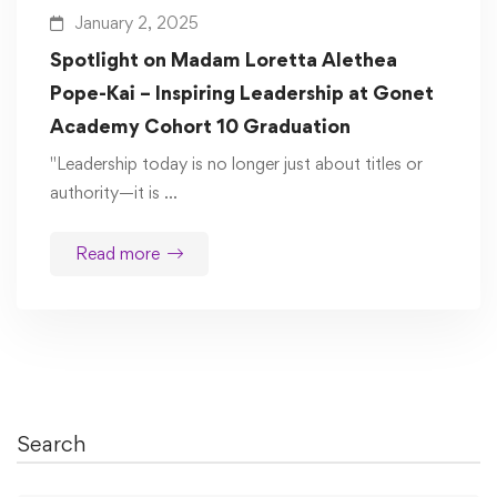
January 2, 2025
Spotlight on Madam Loretta Alethea
Pope-Kai – Inspiring Leadership at Gonet
Academy Cohort 10 Graduation
"Leadership today is no longer just about titles or
authority—it is …
Read more
Search