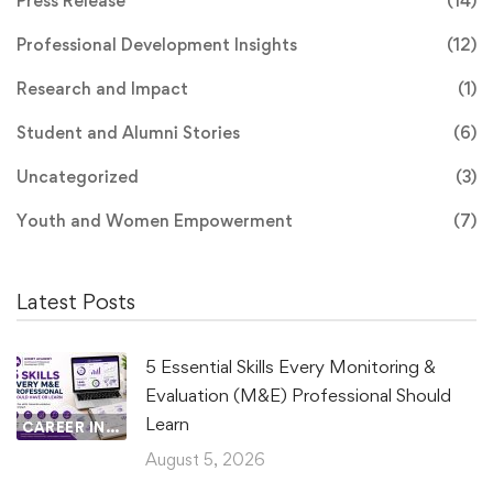
Press Release
(14)
Professional Development Insights
(12)
Research and Impact
(1)
Student and Alumni Stories
(6)
Uncategorized
(3)
Youth and Women Empowerment
(7)
Latest Posts
5 Essential Skills Every Monitoring &
Evaluation (M&E) Professional Should
Learn
CAREER INSIGHTS
August 5, 2026