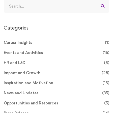
Search
for:
Categories
Career Insights
(1)
Events and Activities
(15)
HR and L&D
(6)
Impact and Growth
(25)
Inspiration and Motivation
(16)
News and Updates
(35)
Opportunities and Resources
(5)