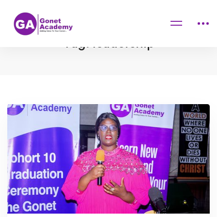
Home
Blog
leadership
Tag: leadership