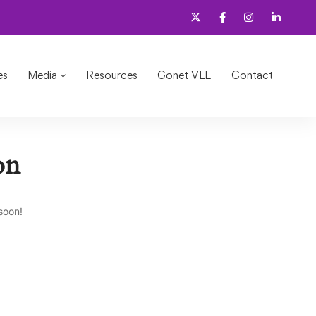
es
Media
Resources
Gonet VLE
Contact
on
soon!