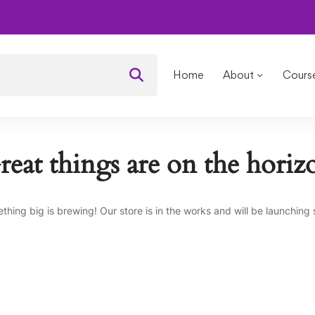
OURSES
Public Relation and Media
Home
About
Cours
reat things are on the horiz
thing big is brewing! Our store is in the works and will be launching 