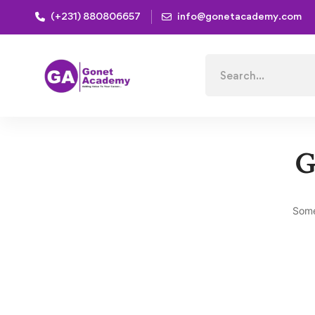
(+231) 880806657
info@gonetacademy.com
Home
Products
FOUNDATION CERTIFICATE C
Search
for:
G
Some