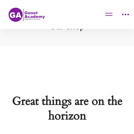
Home
Products
Our Shop
Great things are on the
horizon