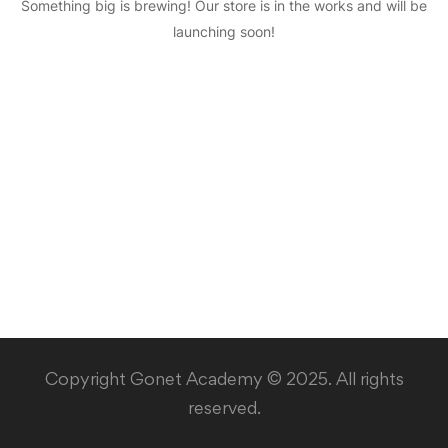
Something big is brewing! Our store is in the works and will be
launching soon!
Copyright Gonet Academy © 2025. All rights
reserved.