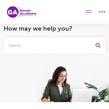
Home
FAQs
Student
Purchase/Refunds
How may we help you?
Search
for: