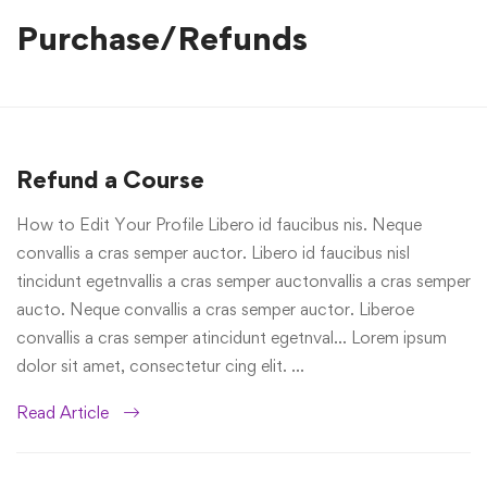
Purchase/Refunds
Refund a Course
How to Edit Your Profile Libero id faucibus nis. Neque
convallis a cras semper auctor. Libero id faucibus nisl
tincidunt egetnvallis a cras semper auctonvallis a cras semper
aucto. Neque convallis a cras semper auctor. Liberoe
convallis a cras semper atincidunt egetnval… Lorem ipsum
dolor sit amet, consectetur cing elit. …
Read Article