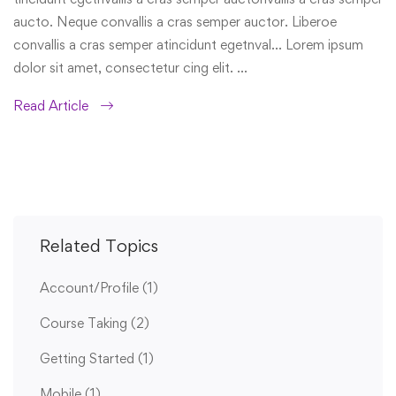
aucto. Neque convallis a cras semper auctor. Liberoe
convallis a cras semper atincidunt egetnval… Lorem ipsum
dolor sit amet, consectetur cing elit. …
Read Article
Related Topics
Account/Profile
(1)
Course Taking
(2)
Getting Started
(1)
Mobile
(1)