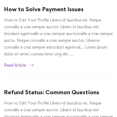
How to Solve Payment Issues
How to Edit Your Profile Libero id faucibus nis. Neque
convallis a cras semper auctor. Libero id faucibus nisl
tincidunt egetnvallis a cras semper auctonvallis a cras semper
aucto. Neque convallis a cras semper auctor. Liberoe
convallis a cras semper atincidunt egetnval… Lorem ipsum
dolor sit amet, consectetur cing elit. …
Read Article
Refund Status: Common Questions
How to Edit Your Profile Libero id faucibus nis. Neque
convallis a cras semper auctor. Libero id faucibus nisl
tincidunt egetnvallis a cras semper auctonvallis a cras semper