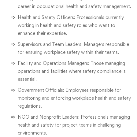
career in occupational health and safety management.
Health and Safety Officers: Professionals currently
working in health and safety roles who want to
enhance their expertise.
Supervisors and Team Leaders: Managers responsible
for ensuring workplace safety within their teams.
Facility and Operations Managers: Those managing
operations and facilities where safety compliance is
essential.
Government Officials: Employees responsible for
monitoring and enforcing workplace health and safety
regulations.
NGO and Nonprofit Leaders: Professionals managing
health and safety for project teams in challenging
environments.