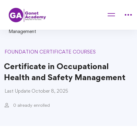
Home
Courses
FOUNDATION CERTIFICATE COURSES
Certificate in Occupational Health and Safety
Management
FOUNDATION CERTIFICATE COURSES
Certificate in Occupational
Health and Safety Management
Last Update October 8, 2025
0 already enrolled