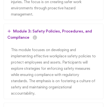
injuries. The focus is on creating safer work
environments through proactive hazard
management.
Module 3: Safety Policies, Procedures, and
Compliance
This module focuses on developing and
implementing effective workplace safety policies to
protect employees and assets. Participants will
explore strategies for enforcing safety measures
while ensuring compliance with regulatory
standards. The emphasis is on fostering a culture of
safety and maintaining organizational
accountability.