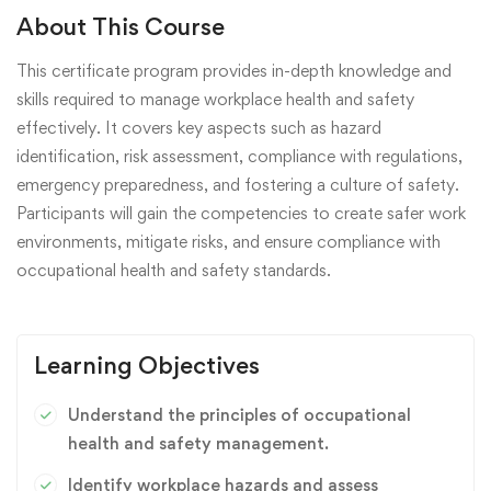
About This Course
This certificate program provides in-depth knowledge and
skills required to manage workplace health and safety
effectively. It covers key aspects such as hazard
identification, risk assessment, compliance with regulations,
emergency preparedness, and fostering a culture of safety.
Participants will gain the competencies to create safer work
environments, mitigate risks, and ensure compliance with
occupational health and safety standards.
Learning Objectives
Understand the principles of occupational
health and safety management.
Identify workplace hazards and assess