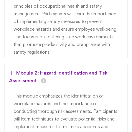
principles of occupational health and safety
management. Participants will learn the importance
of implementing safety measures to prevent
workplace hazards and ensure employee well-being.
The focus is on fostering safe work environments
that promote productivity and compliance with
safety regulations.
Module 2: Hazard Identification and Risk
Assessment
This module emphasizes the identification of
workplace hazards and the importance of
conducting thorough risk assessments. Participants
will learn techniques to evaluate potential risks and
implement measures to minimize accidents and