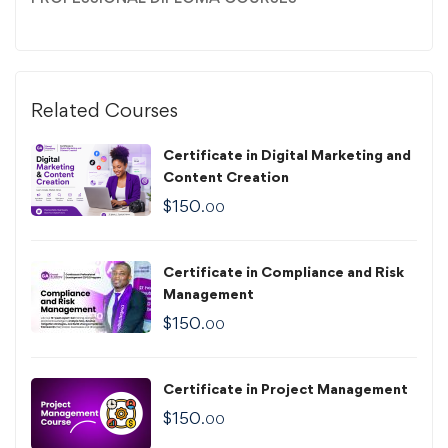
Related Courses
Certificate in Digital Marketing and
Content Creation
$
150
.00
Certificate in Compliance and Risk
Management
$
150
.00
Certificate in Project Management
$
150
.00