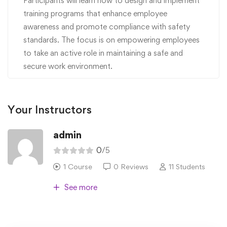
Participants will learn how to design and implement
training programs that enhance employee
awareness and promote compliance with safety
standards. The focus is on empowering employees
to take an active role in maintaining a safe and
secure work environment.
Your Instructors
admin
0
/5
1 Course
0 Reviews
11 Students
See more