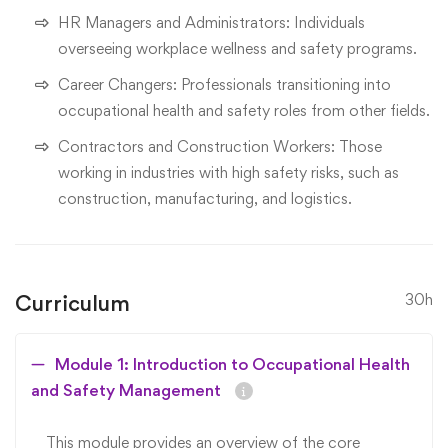
HR Managers and Administrators: Individuals
overseeing workplace wellness and safety programs.
Career Changers: Professionals transitioning into
occupational health and safety roles from other fields.
Contractors and Construction Workers: Those
working in industries with high safety risks, such as
construction, manufacturing, and logistics.
Curriculum
30h
Module 1: Introduction to Occupational Health
and Safety Management
This module provides an overview of the core