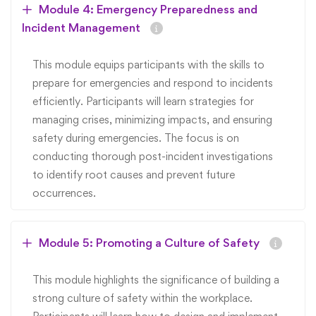
Module 4: Emergency Preparedness and
Incident Management
This module equips participants with the skills to
prepare for emergencies and respond to incidents
efficiently. Participants will learn strategies for
managing crises, minimizing impacts, and ensuring
safety during emergencies. The focus is on
conducting thorough post-incident investigations
to identify root causes and prevent future
occurrences.
Module 5: Promoting a Culture of Safety
This module highlights the significance of building a
strong culture of safety within the workplace.