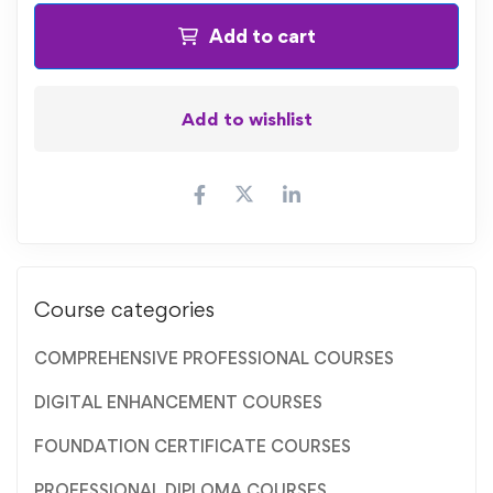
Add to cart
Add to wishlist
Course categories
COMPREHENSIVE PROFESSIONAL COURSES
DIGITAL ENHANCEMENT COURSES
FOUNDATION CERTIFICATE COURSES
PROFESSIONAL DIPLOMA COURSES