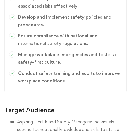
associated risks effectively.
Develop and implement safety policies and
procedures.
Ensure compliance with national and
international safety regulations.
Manage workplace emergencies and foster a
safety-first culture.
Conduct safety training and audits to improve
workplace conditions.
Target Audience
Aspiring Health and Safety Managers: Individuals
seeking foundational knowledge and skills to start a