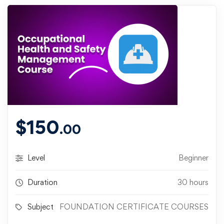
$
150
.00
Level
Beginner
Duration
30 hours
Subject
FOUNDATION CERTIFICATE COURSES