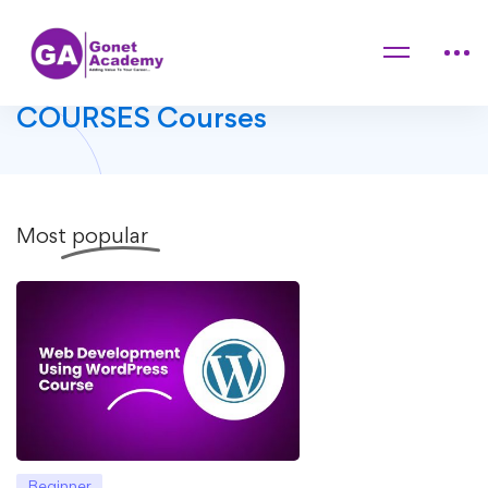
Home
Courses
DIGITAL ENHANCEMENT COURSES
DIGITAL ENHANCEMENT
COURSES Courses
Most
popular
Beginner