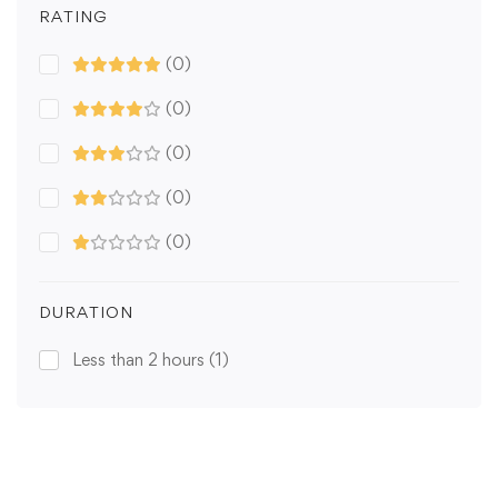
RATING
(0)
(0)
(0)
(0)
(0)
DURATION
Less than 2 hours
(1)