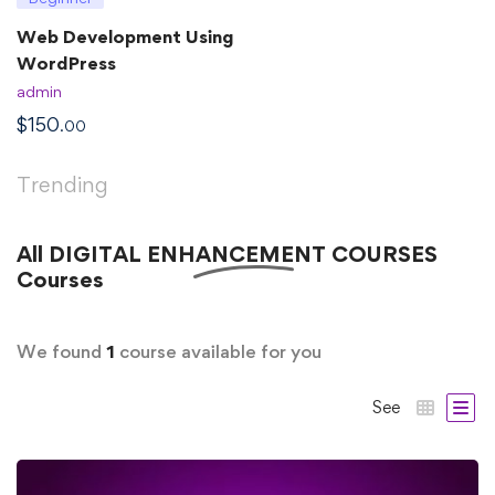
Web Development Using
WordPress
admin
$
150
.00
Trending
All
DIGITAL ENHANCEMENT COURSES
Courses
We found
1
course available for you
See