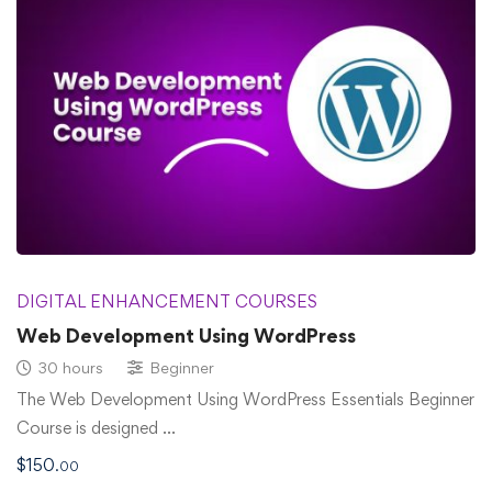
DIGITAL ENHANCEMENT COURSES
Web Development Using WordPress
30 hours
Beginner
The Web Development Using WordPress Essentials Beginner
Course is designed …
$
150
.00