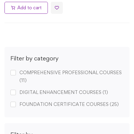
Add to cart
Filter by category
COMPREHENSIVE PROFESSIONAL COURSES
(11)
DIGITAL ENHANCEMENT COURSES
(1)
FOUNDATION CERTIFICATE COURSES
(25)