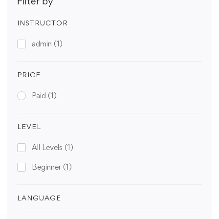
Filter by
INSTRUCTOR
admin
(1)
PRICE
Paid
(1)
LEVEL
All Levels
(1)
Beginner
(1)
LANGUAGE