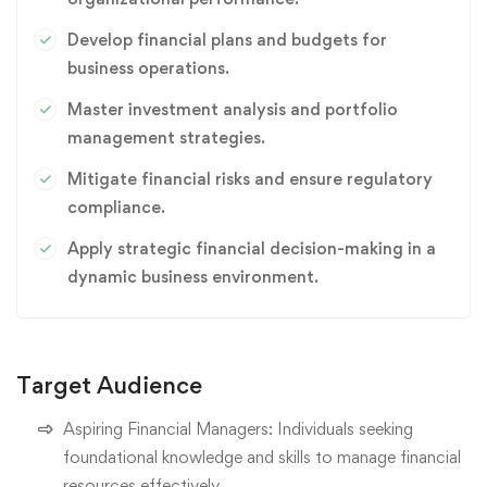
Develop financial plans and budgets for
business operations.
Master investment analysis and portfolio
management strategies.
Mitigate financial risks and ensure regulatory
compliance.
Apply strategic financial decision-making in a
dynamic business environment.
Target Audience
Aspiring Financial Managers: Individuals seeking
foundational knowledge and skills to manage financial
resources effectively.