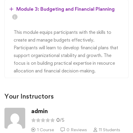
Module 3: Budgeting and Financial Planning
This module equips participants with the skills to
create and manage budgets effectively.
Participants will learn to develop financial plans that
support organizational stability and growth. The
focus is on building practical expertise in resource
allocation and financial decision-making.
Your Instructors
admin
0
/5
1 Course
0 Reviews
11 Students