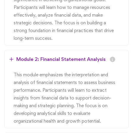
Participants will learn how to manage resources
effectively, analyze financial data, and make
strategic decisions. The focus is on building a
strong foundation in financial practices that drive
long-term success.
Module 2: Financial Statement Analysis
This module emphasizes the interpretation and
analysis of financial statements to assess business
performance. Participants will learn to extract
insights from financial data to support decision-
making and strategic planning. The focus is on
developing analytical skills to evaluate
organizational health and growth potential.