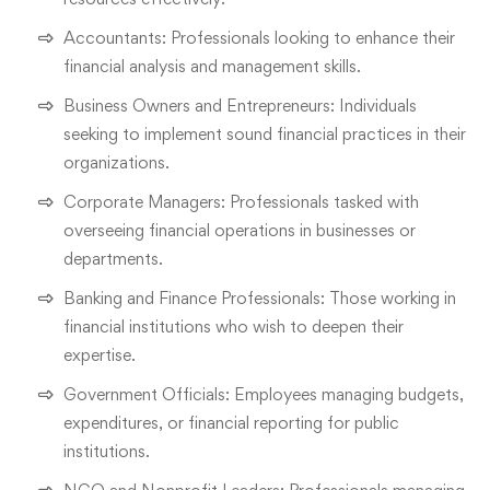
Accountants: Professionals looking to enhance their
financial analysis and management skills.
Business Owners and Entrepreneurs: Individuals
seeking to implement sound financial practices in their
organizations.
Corporate Managers: Professionals tasked with
overseeing financial operations in businesses or
departments.
Banking and Finance Professionals: Those working in
financial institutions who wish to deepen their
expertise.
Government Officials: Employees managing budgets,
expenditures, or financial reporting for public
institutions.