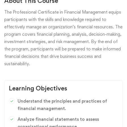
About This Course
The Professional Certificate in Financial Management equips
participants with the skills and knowledge required to
effectively manage an organization’s financial resources. The
program covers financial planning, analysis, decision-making,
investment strategies, and risk management. By the end of
the program, participants will be prepared to make informed
financial decisions that drive business success and
sustainability.
Learning Objectives
Understand the principles and practices of
financial management.
Analyze financial statements to assess
organizational performance.