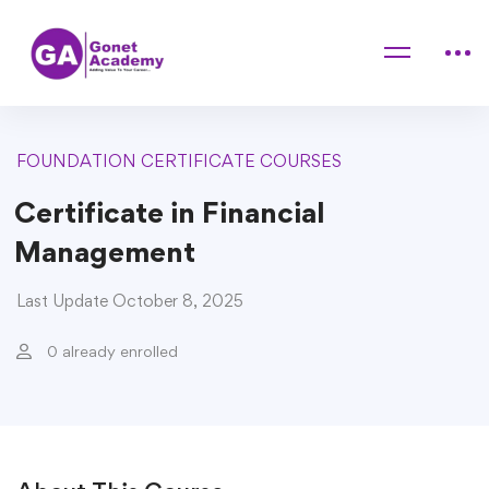
Home
Courses
FOUNDATION CERTIFICATE COURSES
Certificate in Financial Management
FOUNDATION CERTIFICATE COURSES
Certificate in Financial
Management
Last Update October 8, 2025
0 already enrolled