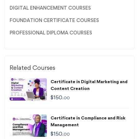
DIGITAL ENHANCEMENT COURSES
FOUNDATION CERTIFICATE COURSES
PROFESSIONAL DIPLOMA COURSES
Related Courses
Certificate in Digital Marketing and
Content Creation
$
150
.00
Certificate in Compliance and Risk
Management
$
150
.00