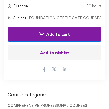
Duration
30 hours
Subject
FOUNDATION CERTIFICATE COURSES
Add to cart
Add to wishlist
Course categories
COMPREHENSIVE PROFESSIONAL COURSES