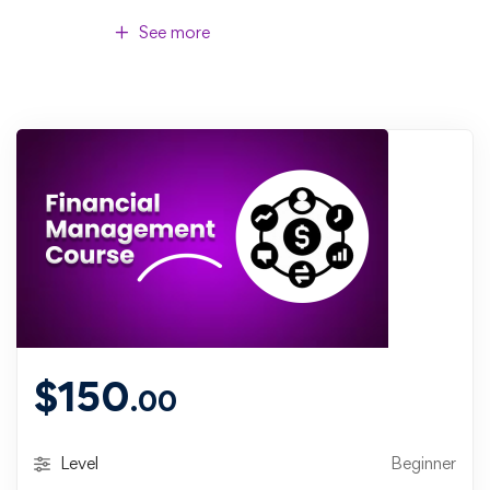
See more
$
150
.00
Level
Beginner