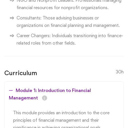
NGO and Nonprofit Leaders: Professionals managing
financial resources for nonprofit organizations.
Consultants: Those advising businesses or
organizations on financial planning and management.
Career Changers: Individuals transitioning into finance-
related roles from other fields.
Curriculum
30h
Module 1: Introduction to Financial
Management
This module provides an introduction to the core
principles of financial management and their
significance in achieving organizational goals.