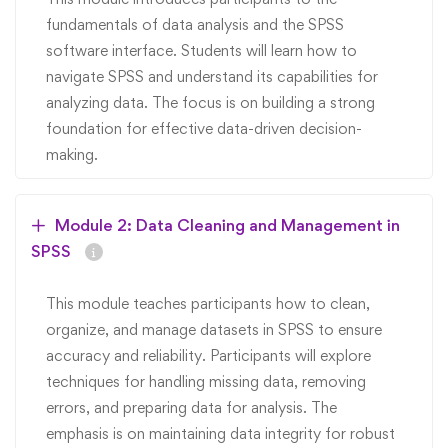
fundamentals of data analysis and the SPSS
software interface. Students will learn how to
navigate SPSS and understand its capabilities for
analyzing data. The focus is on building a strong
foundation for effective data-driven decision-
making.
Module 2: Data Cleaning and Management in
SPSS
This module teaches participants how to clean,
organize, and manage datasets in SPSS to ensure
accuracy and reliability. Participants will explore
techniques for handling missing data, removing
errors, and preparing data for analysis. The
emphasis is on maintaining data integrity for robust