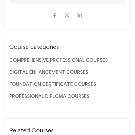
Course categories
COMPREHENSIVE PROFESSIONAL COURSES
DIGITAL ENHANCEMENT COURSES
FOUNDATION CERTIFICATE COURSES
PROFESSIONAL DIPLOMA COURSES
Related Courses