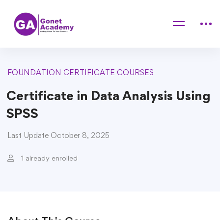
Home
Courses
FOUNDATION CERTIFICATE COURSES
Certificate in Data Analysis Using SPSS
FOUNDATION CERTIFICATE COURSES
Certificate in Data Analysis Using
SPSS
Last Update October 8, 2025
1 already enrolled