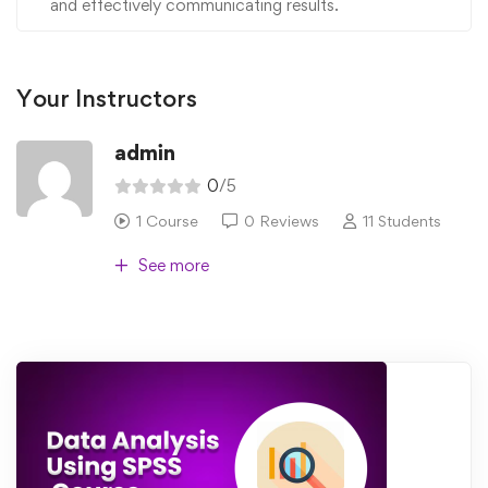
and effectively communicating results.
Your Instructors
admin
0
/5
1 Course
0 Reviews
11 Students
See more