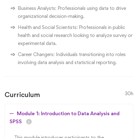
Business Analysts: Professionals using data to drive
organizational decision-making.
Health and Social Scientists: Professionals in public
health and social research looking to analyze survey or
experimental data.
Career Changers: Individuals transitioning into roles
involving data analysis and statistical reporting.
Curriculum
30h
Module 1: Introduction to Data Analysis and
SPSS
This module introduces participants to the