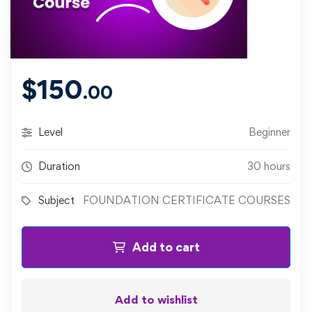
$
150
.00
Level
Beginner
Duration
30 hours
Subject
FOUNDATION CERTIFICATE COURSES
Add to cart
Add to wishlist