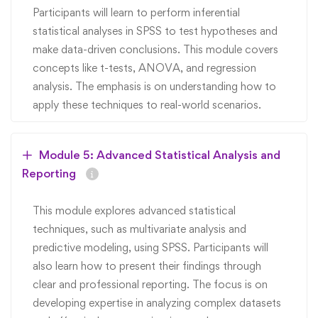
Participants will learn to perform inferential
statistical analyses in SPSS to test hypotheses and
make data-driven conclusions. This module covers
concepts like t-tests, ANOVA, and regression
analysis. The emphasis is on understanding how to
apply these techniques to real-world scenarios.
Module 5: Advanced Statistical Analysis and
Reporting
This module explores advanced statistical
techniques, such as multivariate analysis and
predictive modeling, using SPSS. Participants will
also learn how to present their findings through
clear and professional reporting. The focus is on
developing expertise in analyzing complex datasets