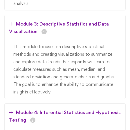
analysis.
Module 3: Descriptive Statistics and Data
Visualization
This module focuses on descriptive statistical
methods and creating visualizations to summarize
and explore data trends. Participants will learn to
calculate measures such as mean, median, and
standard deviation and generate charts and graphs.
The goal is to enhance the ability to communicate
insights effectively.
Module 4: Inferential Statistics and Hypothesis
Testing