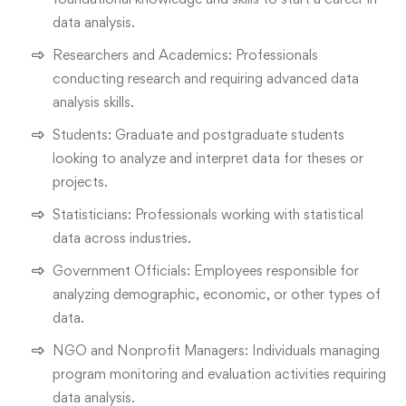
data analysis.
Researchers and Academics: Professionals
conducting research and requiring advanced data
analysis skills.
Students: Graduate and postgraduate students
looking to analyze and interpret data for theses or
projects.
Statisticians: Professionals working with statistical
data across industries.
Government Officials: Employees responsible for
analyzing demographic, economic, or other types of
data.
NGO and Nonprofit Managers: Individuals managing
program monitoring and evaluation activities requiring
data analysis.