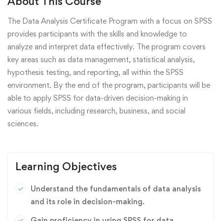
About This Course
The Data Analysis Certificate Program with a focus on SPSS
provides participants with the skills and knowledge to
analyze and interpret data effectively. The program covers
key areas such as data management, statistical analysis,
hypothesis testing, and reporting, all within the SPSS
environment. By the end of the program, participants will be
able to apply SPSS for data-driven decision-making in
various fields, including research, business, and social
sciences.
Learning Objectives
Understand the fundamentals of data analysis
and its role in decision-making.
Gain proficiency in using SPSS for data