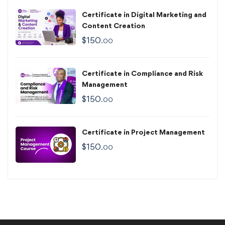
Certificate in Digital Marketing and
Content Creation
$
150
.00
Certificate in Compliance and Risk
Management
$
150
.00
Certificate in Project Management
$
150
.00