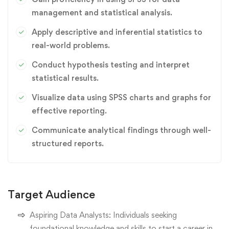
management and statistical analysis.
Apply descriptive and inferential statistics to
real-world problems.
Conduct hypothesis testing and interpret
statistical results.
Visualize data using SPSS charts and graphs for
effective reporting.
Communicate analytical findings through well-
structured reports.
Target Audience
Aspiring Data Analysts: Individuals seeking
foundational knowledge and skills to start a career in