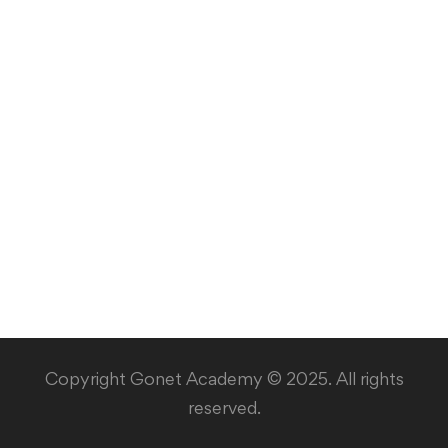
Copyright Gonet Academy © 2025. All rights
reserved.