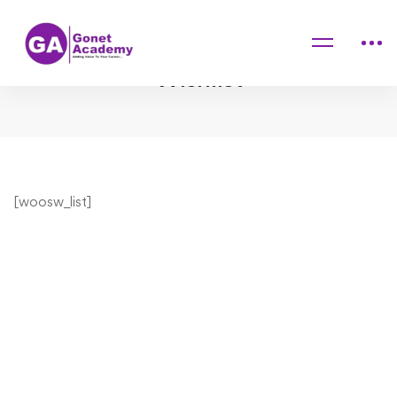
Home
Wishlist
Wishlist
Wishlist
[woosw_list]