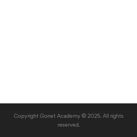
Copyright Gonet Academy © 2025. All rights
reserved.