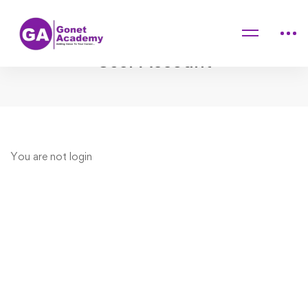
Home
User Account
User Account
User
You are not
login
Account