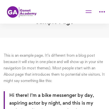
Home
Sample Page
Sample Page
Sample
This is an example page. It’s different from a blog post
because it will stay in one place and will show up in your site
Page
navigation (in most themes). Most people start with an
About page that introduces them to potential site visitors. It
might say something like this:
Hi there! I’m a bike messenger by day,
aspiring actor by night, and this is my