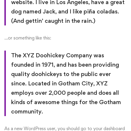
website. I live in Los Angeles, have a great
dog named Jack, and I like piña coladas.
(And gettin’ caught in the rain.)
…or something like this:
The XYZ Doohickey Company was
founded in 1971, and has been providing
quality doohickeys to the public ever
since. Located in Gotham City, XYZ
employs over 2,000 people and does all
kinds of awesome things for the Gotham
community.
As a new WordPress user, you should go to
your dashboard