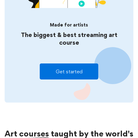
Made for artists
The biggest & best streaming art
course
Get started
Art
courses
taught by the world's