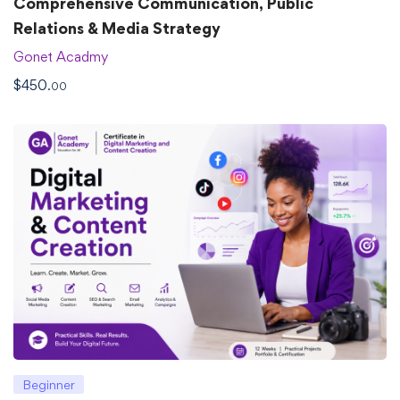
Comprehensive Communication, Public
Relations & Media Strategy
Gonet Acadmy
$
450
.00
Beginner