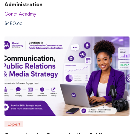
Administration
Gonet Acadmy
$
450
.00
Expert