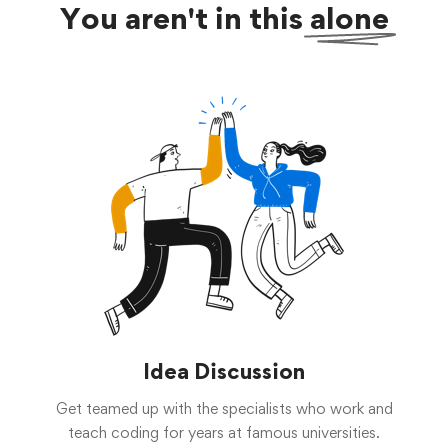
You aren't in this
alone
Idea Discussion
Get teamed up with the specialists who work and
teach coding for years at famous universities.