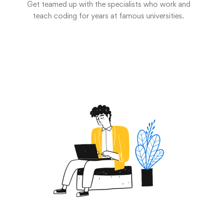
Get teamed up with the specialists who work and
teach coding for years at famous universities.
Start now