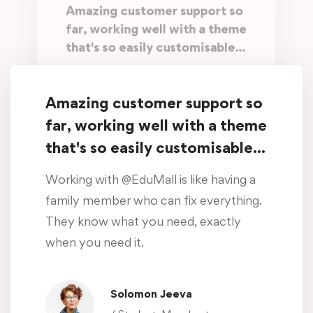
Amazing customer support so
far, working well with a theme
that's so easily customisable...
Working with @EduMall is like having a
family member who can fix everything.
Amazing customer support so
They know what you need, exactly
far, working well with a theme
when you need it.
that's so easily customisable...
Oliver Beddows
Working with @EduMall is like having a
/ Student, Manchester
family member who can fix everything.
They know what you need, exactly
Amazing customer support so
when you need it.
far, working well with a theme
that's so easily customisable...
Solomon Jeeva
Working with @EduMall is like having a