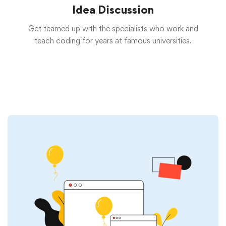
Idea Discussion
Get teamed up with the specialists who work and
teach coding for years at famous universities.
Start now