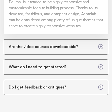
Edumall is intended to be highly responsive and
customizable for site building process. Thanks to its
devoted, fastidious, and compact design, Atomlab
can be considered among plenty of unique themes that
serve to create highly responsive websites.
Are the video courses downloadable?
What do I need to get started?
Do I get feedback or critiques?