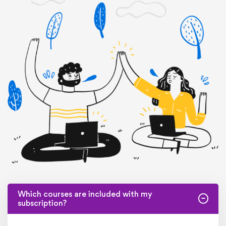
Which courses are included with my
subscription?