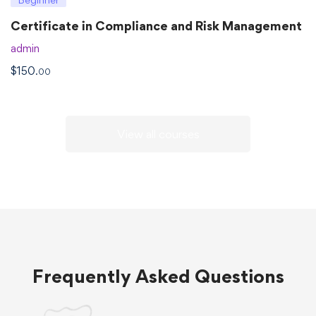
Certificate in Compliance and Risk Management
admin
$
150
.00
View all courses
Frequently Asked Questions