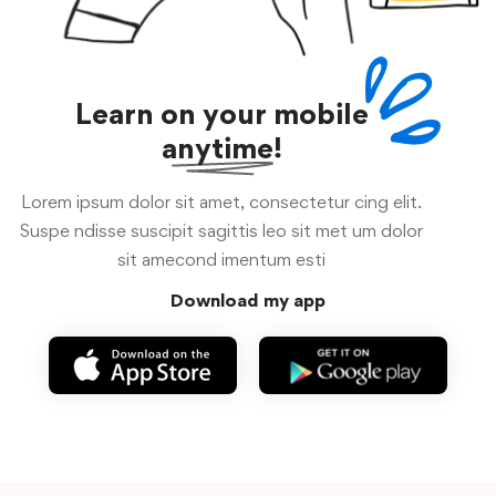
Learn on your mobile
anytime!
Lorem ipsum dolor sit amet, consectetur cing elit.
Suspe ndisse suscipit sagittis leo sit met um dolor
sit amecond imentum esti
Download my app