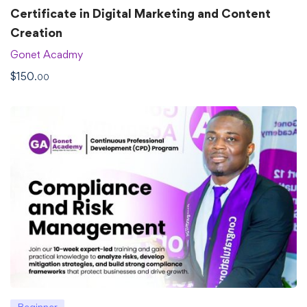
Certificate in Digital Marketing and Content
Creation
Gonet Acadmy
$
150
.00
Beginner