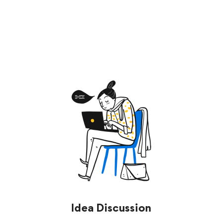
Start now
Idea Discussion