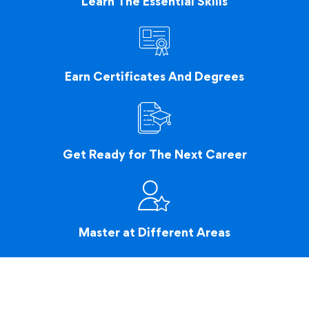
Learn The Essential Skills
Earn Certificates And Degrees
Get Ready for The Next Career
Master at Different Areas