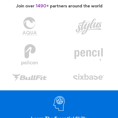
Join over
1490+
partners around the world