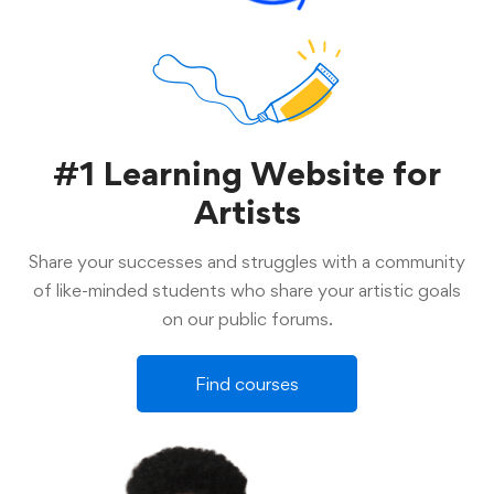
#1 Learning Website for
Artists
Share your successes and struggles with a community
of like-minded students who share your artistic goals
on our public forums.
Find courses