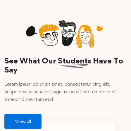
See What Our
Students
Have To
Say
Lorem ipsum dolor sit amet, consectetur cing elit.
Suspe ndisse suscipit sagittis leo sit met um dolor sit
amecond imentum esti
View all