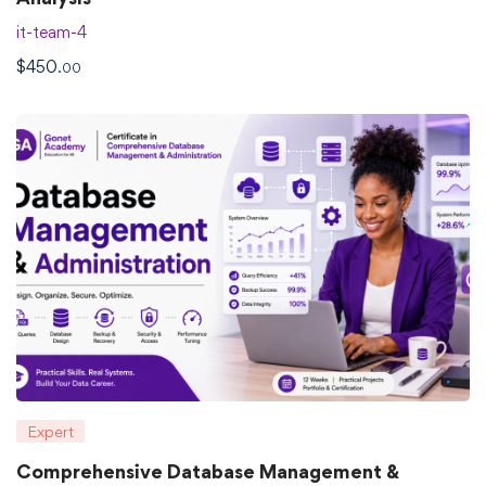
it-team-4
$
450
.00
Expert
Comprehensive Database Management &