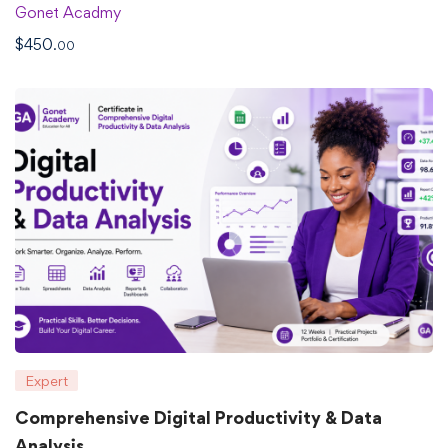
Gonet Acadmy
$
450
.00
Expert
Comprehensive Digital Productivity & Data
Analysis