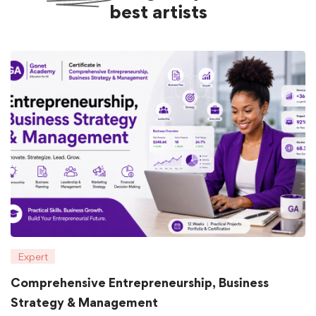
best artists
Expert
Comprehensive Entrepreneurship, Business
Strategy & Management