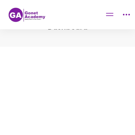
Home
Dashboard
Dashboard
Dashboard