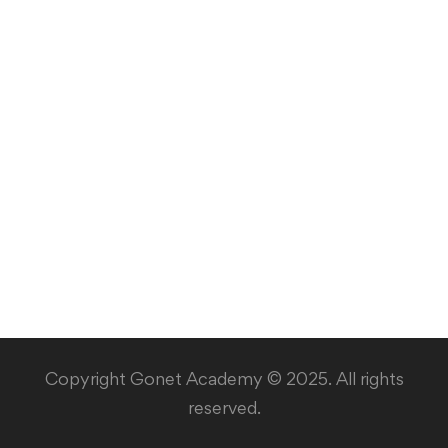
Copyright Gonet Academy © 2025. All rights
reserved.