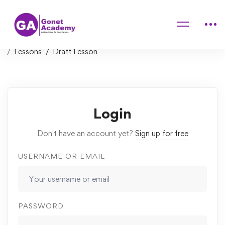
Home
Courses
Unreal Engine C++ Developer: Learn C++ and Make Video
Games
Lessons
Draft Lesson
Login
Don't have an account yet?
Sign up for free
USERNAME OR EMAIL
PASSWORD