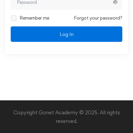
Remember me
Forgot your password?
Log In
Copyright Gonet Academy © 2025. All rights
reserved.