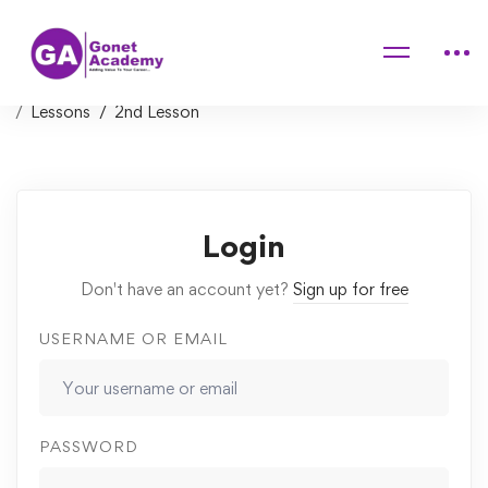
Home
Courses
The Ultimate MySQL Bootcamp: Go from SQL Beginner
to Expert
Lessons
2nd Lesson
Login
Don't have an account yet?
Sign up for free
USERNAME OR EMAIL
PASSWORD