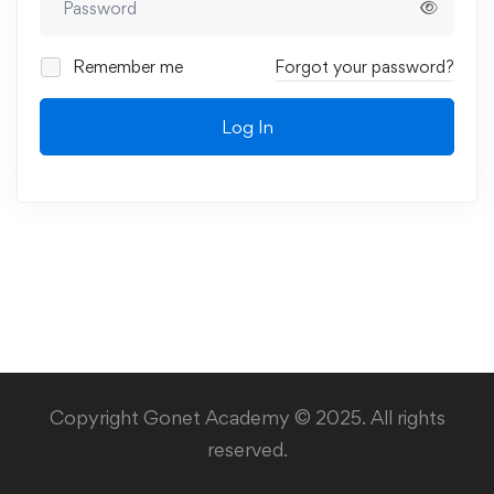
Remember me
Forgot your password?
Log In
Copyright Gonet Academy © 2025. All rights
reserved.