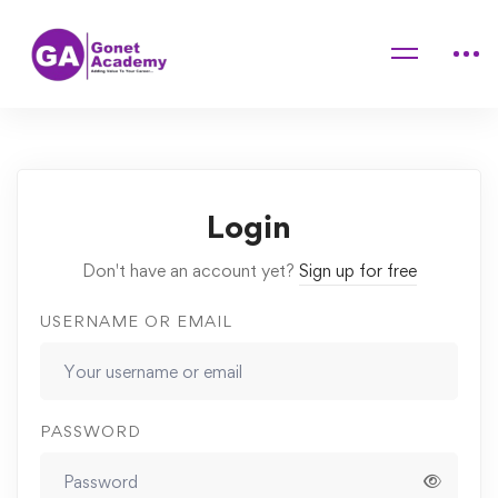
Home
Courses
The Complete 2020 Web Development Bootcamp
Lessons
3rd Lesson
Login
Don't have an account yet?
Sign up for free
USERNAME OR EMAIL
PASSWORD