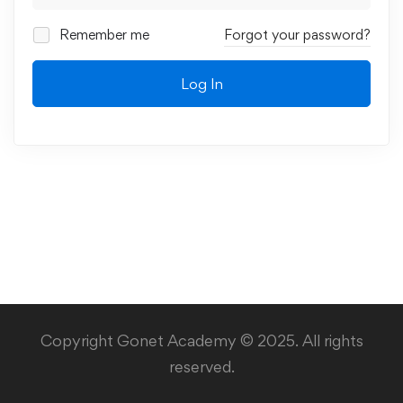
Remember me
Forgot your password?
Log In
Copyright Gonet Academy © 2025. All rights
reserved.