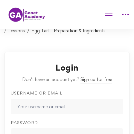
Home
Courses
The Art of Pizza Making – Soft bubbly pizza crust at
home
Lessons
Egg Tart - Preparation & Ingredients
Login
Don't have an account yet?
Sign up for free
USERNAME OR EMAIL
PASSWORD