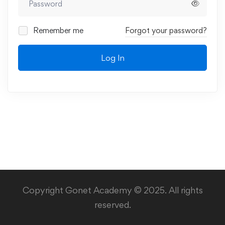
Remember me
Forgot your password?
Log In
Copyright Gonet Academy © 2025. All rights
reserved.