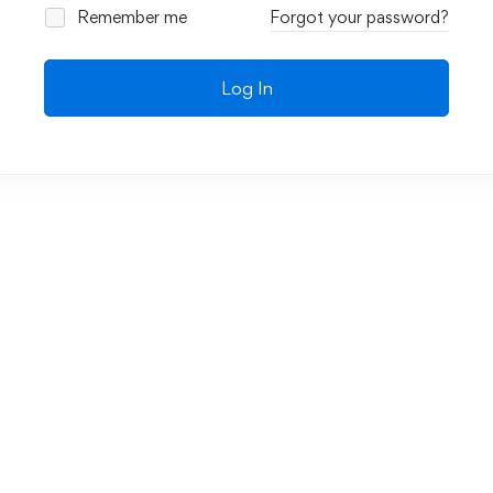
Remember me
Forgot your password?
Log In