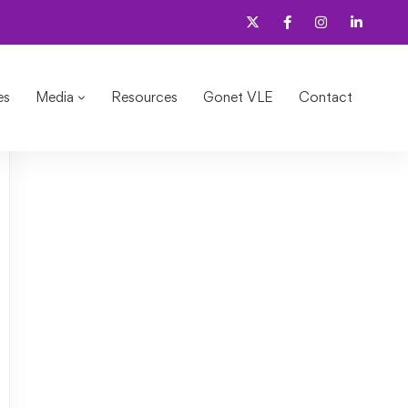
e in seconds?
es
Media
Resources
Gonet VLE
Contact