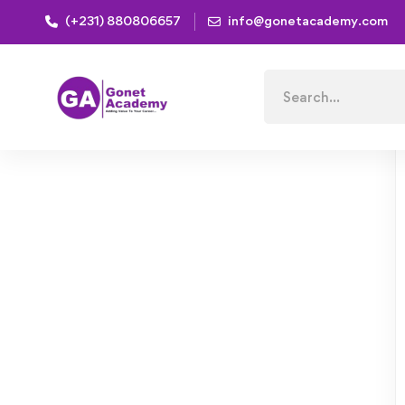
(+231) 880806657
info@gonetacademy.com
Home
Courses
Succeed, Influence and Inspire as a
Search
for: