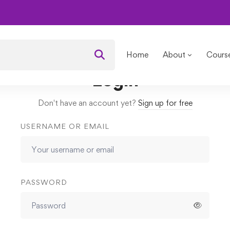
 Woman in Leadership
Lessons
How to double your confidenc
Home
About
Cours
Login
Don't have an account yet?
Sign up for free
USERNAME OR EMAIL
PASSWORD