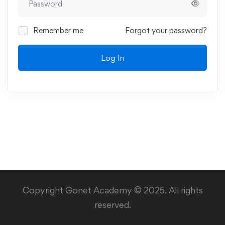
Remember me
Forgot your password?
Log In
Copyright Gonet Academy © 2025. All rights
reserved.