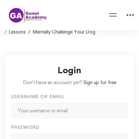
Home
Courses
Simple Solutions for Common Dog Behavior & Training
Problems
Lessons
Mentally Challenge Your Dog
Login
Don't have an account yet?
Sign up for free
USERNAME OR EMAIL
PASSWORD