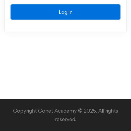
Log In
Copyright Gonet Academy © 2025. All rights
reserved.