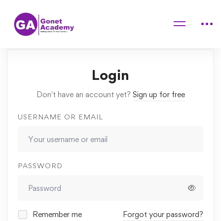
Home
Quiz Başlıgı
Login
Don't have an account yet?
Sign up for free
USERNAME OR EMAIL
PASSWORD
Remember me
Forgot your password?