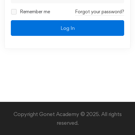
Remember me
Forgot your password?
Log In
Copyright Gonet Academy © 2025. All rights
reserved.