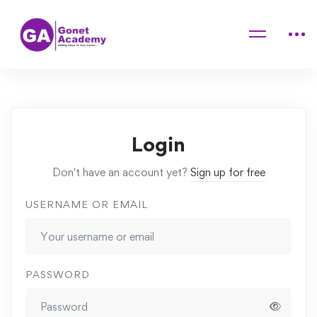
Home
Courses
Painting For Children: Landscape Painting
Lessons
How to set Your Opening Offer
Login
Don't have an account yet?
Sign up for free
USERNAME OR EMAIL
PASSWORD