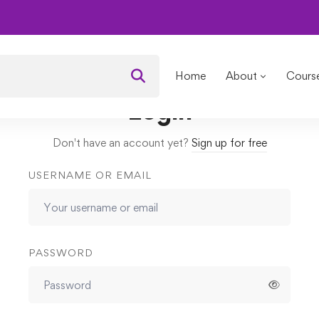
cipes for Younger Skin
Lessons
Contouring
Home
About
Cours
Login
Don't have an account yet?
Sign up for free
USERNAME OR EMAIL
PASSWORD