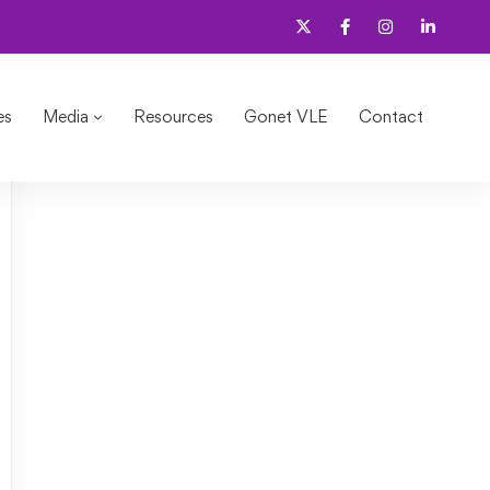
es
Media
Resources
Gonet VLE
Contact