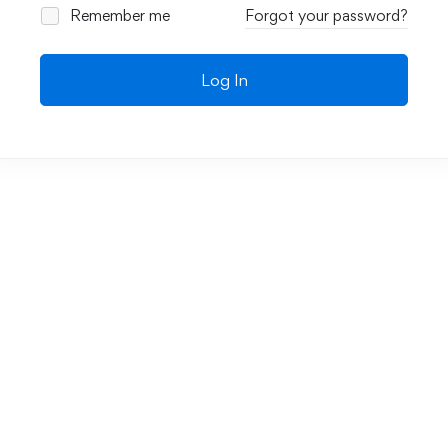
Remember me
Forgot your password?
Log In