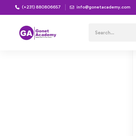
(+231) 880806657
info@gonetacademy.com
Home
Courses
Natural Skincare: Easy Herbs and Re
Search
for: