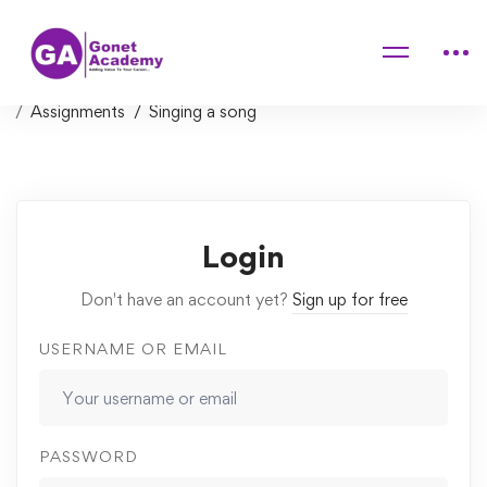
Home
Courses
Music Theory for Electronic Producers – The Complete
Course!
Assignments
Singing a song
Login
Don't have an account yet?
Sign up for free
USERNAME OR EMAIL
PASSWORD