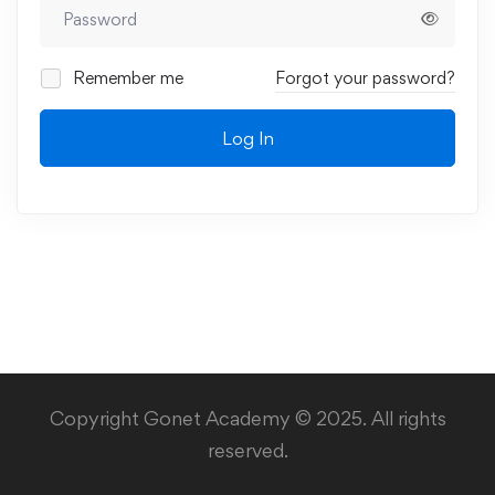
Remember me
Forgot your password?
Log In
Copyright Gonet Academy © 2025. All rights
reserved.