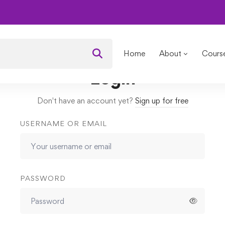
 Framework
Quizzes
1st quiz
Home
About
Cours
Login
Don't have an account yet?
Sign up for free
USERNAME OR EMAIL
PASSWORD