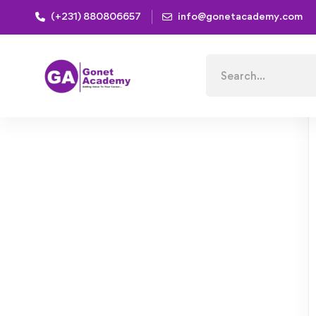
(+231) 880806657
info@gonetacademy.com
Home
Courses
Mobile App Development with Ionic
Search
for: