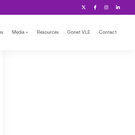
es
Media
Resources
Gonet VLE
Contact