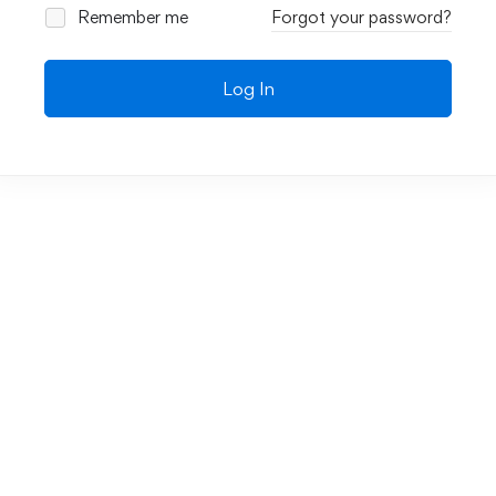
Remember me
Forgot your password?
Log In