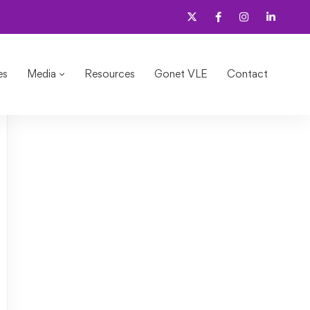
es
Media
Resources
Gonet VLE
Contact