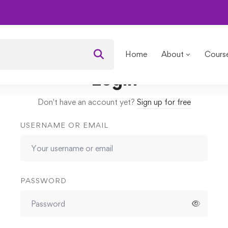
l Engineering Explained
Lessons
Capacitance
Home
About
Cours
Login
Don't have an account yet?
Sign up for free
USERNAME OR EMAIL
PASSWORD