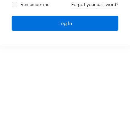
Remember me
Forgot your password?
Log In