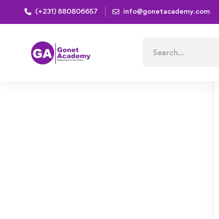
(+231) 880806657
info@gonetacademy.com
Home
Courses
Mechanical Engineering and Electrica
Search
for: