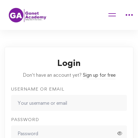
Home
Courses
Mastering Makeup Application Techniques at Home
Lessons
Priming
Login
Don't have an account yet?
Sign up for free
USERNAME OR EMAIL
PASSWORD