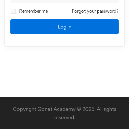
Remember me
Forgot your password?
Log In
Copyright Gonet Academy © 2025. All rights
reserved.