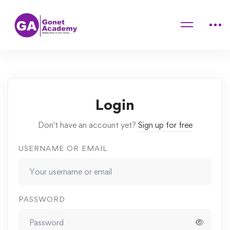
Home
Courses
Mastering Makeup Application Techniques at Home
Lessons
Foundation
Login
Don't have an account yet?
Sign up for free
USERNAME OR EMAIL
PASSWORD