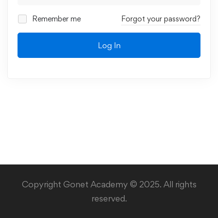
Remember me
Forgot your password?
Log In
Copyright Gonet Academy © 2025. All rights
reserved.