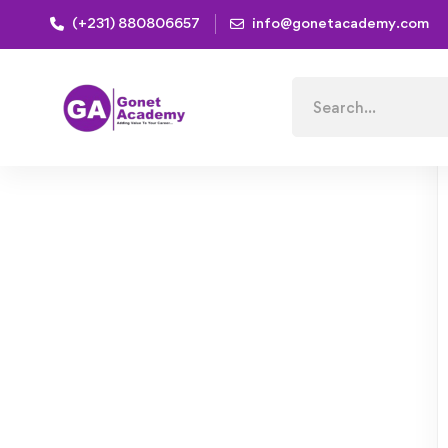
(+231) 880806657
info@gonetacademy.com
Home
Courses
Mastering Data Modeling Fundament
Search
for: