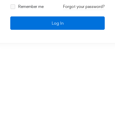
Remember me
Forgot your password?
Log In