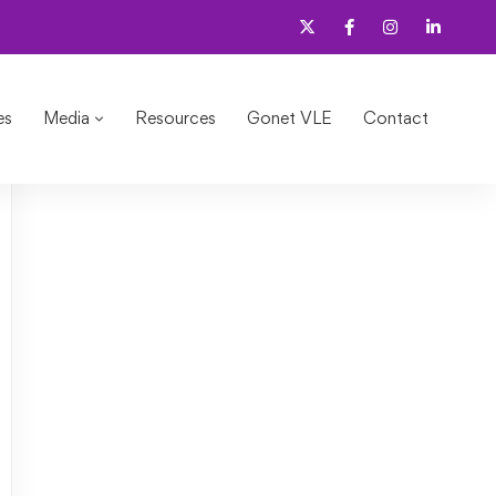
es
Media
Resources
Gonet VLE
Contact