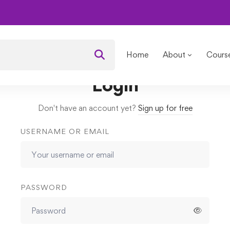
als
Assignments
2nd Assignments
Home
About
Cours
Login
Don't have an account yet?
Sign up for free
USERNAME OR EMAIL
PASSWORD