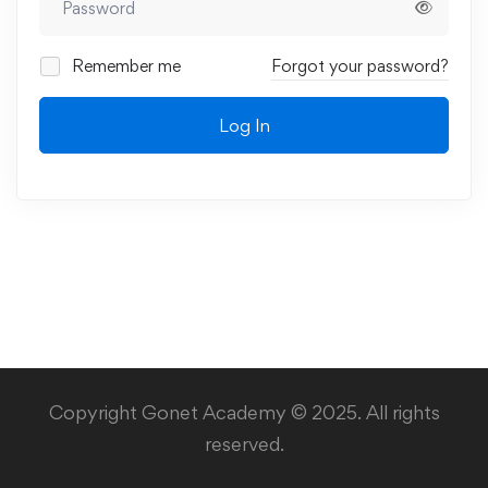
Remember me
Forgot your password?
Log In
Copyright Gonet Academy © 2025. All rights
reserved.