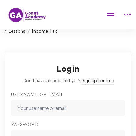
Home
Courses
Introduction to Finance, Accounting, Modeling and
Valuation
Lessons
Income Tax
Login
Don't have an account yet?
Sign up for free
USERNAME OR EMAIL
PASSWORD