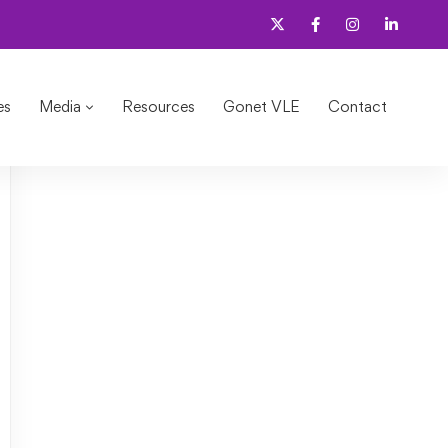
es
Media
Resources
Gonet VLE
Contact