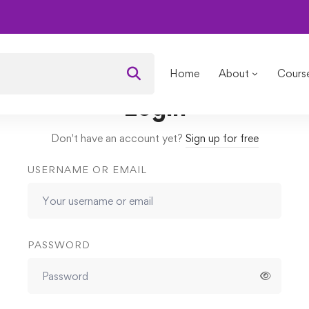
om Nature
Lessons
Introduction
Home
About
Cours
Login
Don't have an account yet?
Sign up for free
USERNAME OR EMAIL
PASSWORD