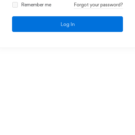
Remember me
Forgot your password?
Log In