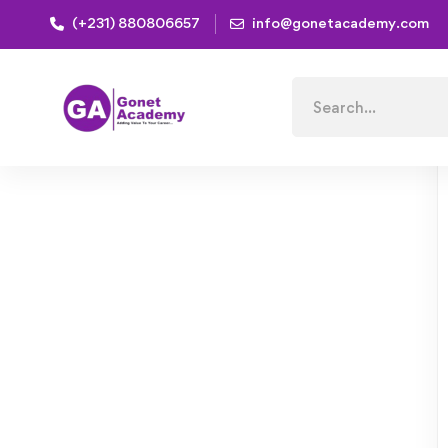
(+231) 880806657
info@gonetacademy.com
Home
Courses
Healthy Vegetarian Dishes Come Fr
Search
for: