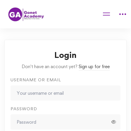
Home
Courses
Fundamentals of Graphic Design
Assignments
Final Assignments
Login
Don't have an account yet?
Sign up for free
USERNAME OR EMAIL
PASSWORD