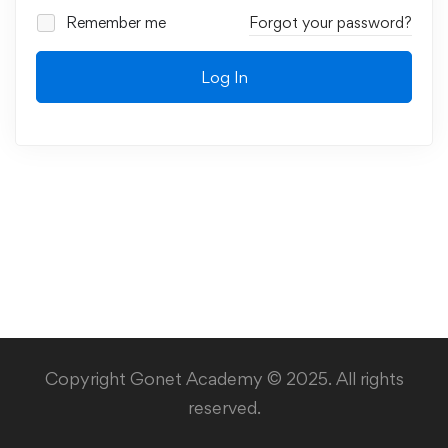
Remember me
Forgot your password?
Log In
Copyright Gonet Academy © 2025. All rights
reserved.