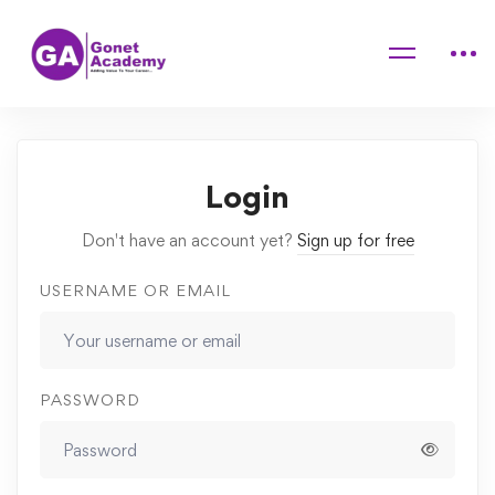
Home
Courses
Fundamentals of Accounting
Lessons
Financial accounting
Login
Don't have an account yet?
Sign up for free
USERNAME OR EMAIL
PASSWORD