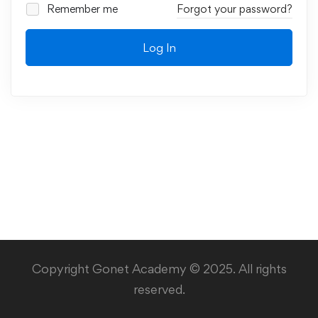
Remember me
Forgot your password?
Log In
Copyright Gonet Academy © 2025. All rights
reserved.