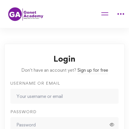
Home
Courses
Essential Digital Tools for Student Engagement
Lessons
Charge
Login
Don't have an account yet?
Sign up for free
USERNAME OR EMAIL
PASSWORD