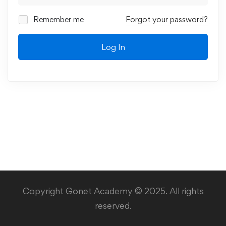
Remember me
Forgot your password?
Log In
Copyright Gonet Academy © 2025. All rights
reserved.