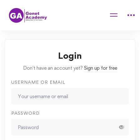
Home
Courses
Elementary Cooking Course For Children
Quizzes
aa
Login
Don't have an account yet?
Sign up for free
USERNAME OR EMAIL
PASSWORD