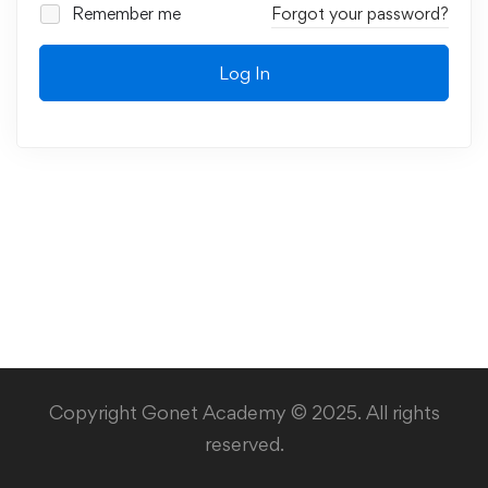
Remember me
Forgot your password?
Log In
Copyright Gonet Academy © 2025. All rights
reserved.