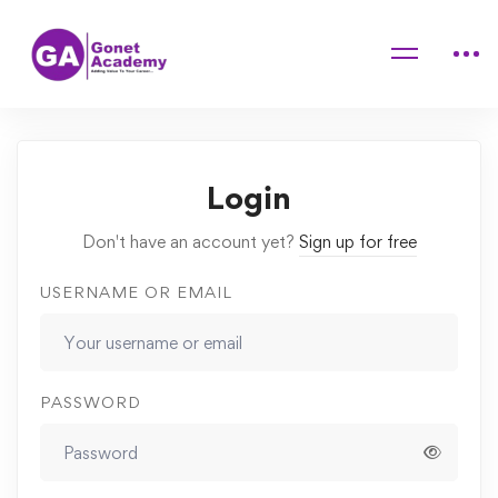
Home
Courses
Dog & Cat Behavior Problems
Lessons
Mentally Challenge Your Dog
Login
Don't have an account yet?
Sign up for free
USERNAME OR EMAIL
PASSWORD