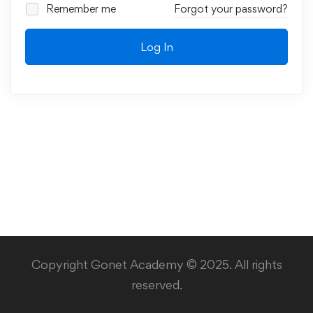
Remember me
Forgot your password?
Log In
Copyright Gonet Academy © 2025. All rights
reserved.