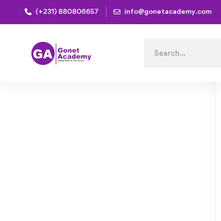
(+231) 880806657
info@gonetacademy.com
Home
Courses
Consulting Approach to Problem Sol
Search
for: