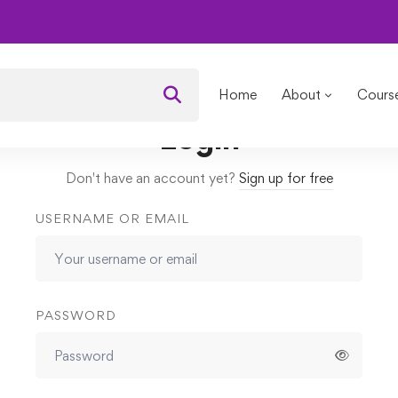
ving
Lessons
Challenges
Home
About
Cours
Login
Don't have an account yet?
Sign up for free
USERNAME OR EMAIL
PASSWORD