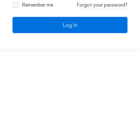
Remember me
Forgot your password?
Log In