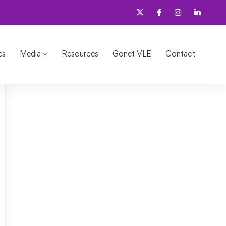
es
Media
Resources
Gonet VLE
Contact