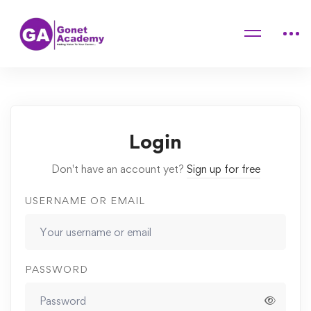
Home
Courses
Computer Science: Mathematical and Analytical
Quizzes
aa
Login
Don't have an account yet?
Sign up for free
USERNAME OR EMAIL
PASSWORD