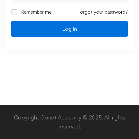
Remember me
Forgot your password?
Log In
Copyright Gonet Academy © 2025. All rights
reserved.