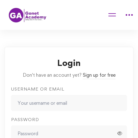
Home
Courses
“Breath is Life” Pranayama & meditation course
Lessons
Asana Practice for mindfulness
Login
Don't have an account yet?
Sign up for free
USERNAME OR EMAIL
PASSWORD