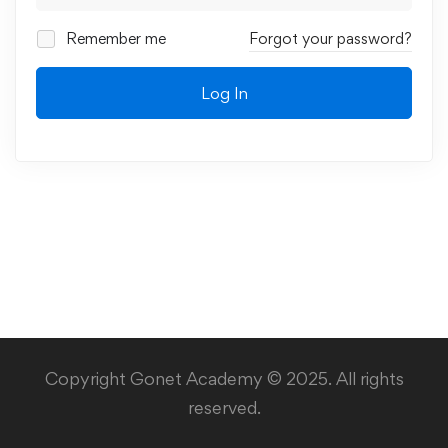
Remember me
Forgot your password?
Log In
Copyright Gonet Academy © 2025. All rights
reserved.