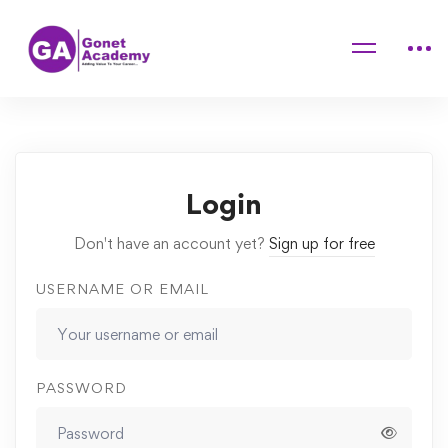
Home
Courses
Avocado Salad Helps Reduce Heat and Beautify Skin
Quizzes
aa
Login
Don't have an account yet?
Sign up for free
USERNAME OR EMAIL
PASSWORD