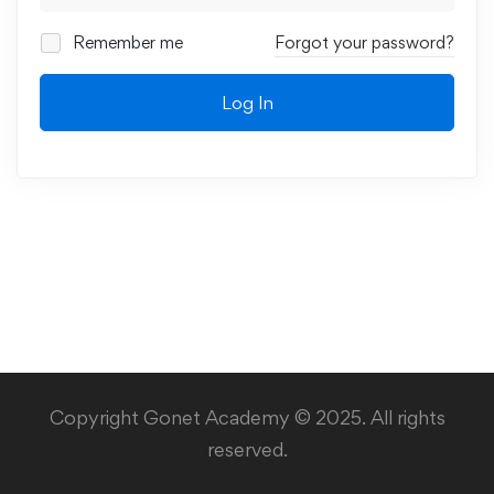
Remember me
Forgot your password?
Log In
Copyright Gonet Academy © 2025. All rights
reserved.