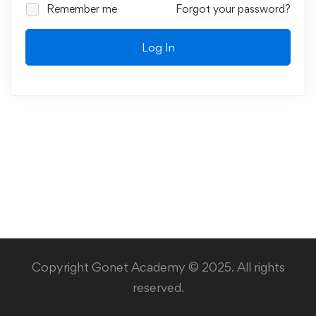
Remember me
Forgot your password?
Log In
Copyright Gonet Academy © 2025. All rights
reserved.