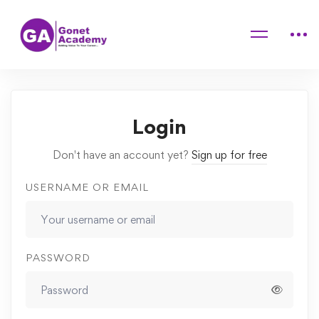
Home
Courses
Advanced Cooking Course For Cdults
Lessons
Internal vs External Factors
Login
Don't have an account yet?
Sign up for free
USERNAME OR EMAIL
PASSWORD