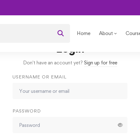
omplete Photo/Image Editing
Lessons
What is Shutter Spee
Home
About
Cours
Login
Don't have an account yet?
Sign up for free
USERNAME OR EMAIL
PASSWORD