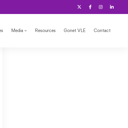
d?
es
Media
Resources
Gonet VLE
Contact