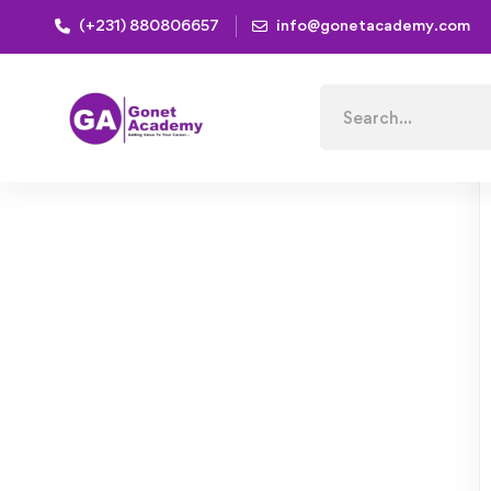
(+231) 880806657
info@gonetacademy.com
Home
Courses
Adobe Lightroom For Beginners : C
Search
for: