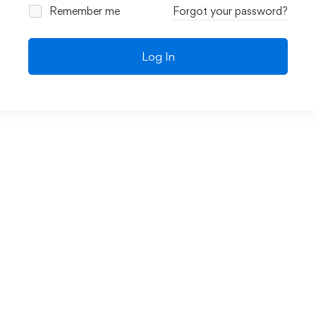
Remember me
Forgot your password?
Log In