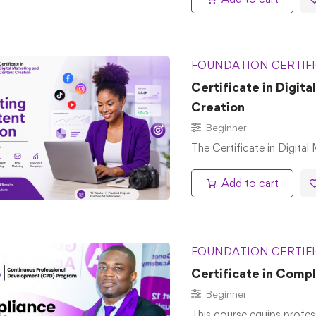
FOUNDATION CERTIF
Certificate in Digit
Creation
Beginner
The Certificate in Digital
Add to cart
FOUNDATION CERTIF
Certificate in Comp
Beginner
This course equips profes