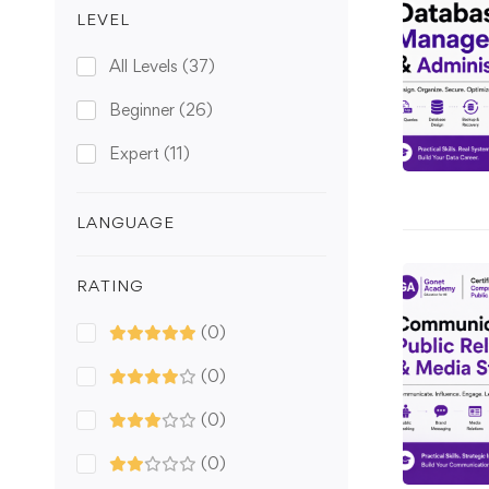
LEVEL
All Levels
(37)
Beginner
(26)
Expert
(11)
LANGUAGE
RATING
(0)
(0)
(0)
(0)