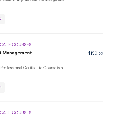
ICATE COURSES
ect Management
$
150
.00
r
rofessional Certificate Course is a
…
ICATE COURSES