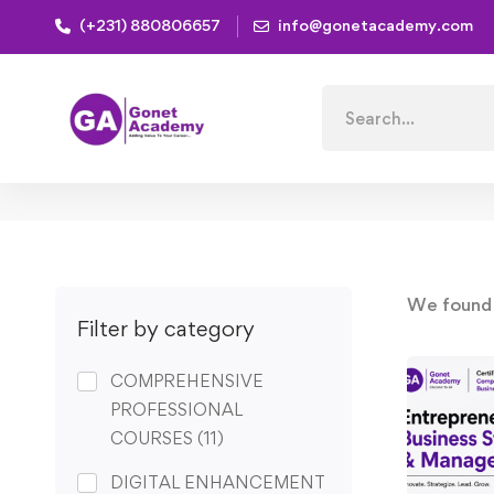
(+231) 880806657
info@gonetacademy.com
Home
Search
for:
We foun
Filter by category
COMPREHENSIVE
PROFESSIONAL
COURSES
(11)
DIGITAL ENHANCEMENT