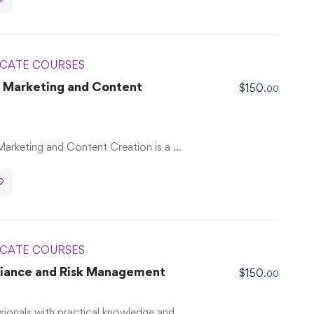
ICATE COURSES
al Marketing and Content
$
150
.00
 Marketing and Content Creation is a …
ICATE COURSES
liance and Risk Management
$
150
.00
sionals with practical knowledge and