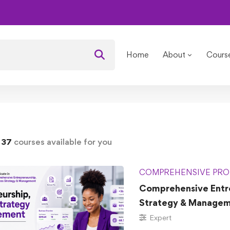
Courses
Home
About
Cours
d
37
courses available for you
COMPREHENSIVE PRO
Comprehensive Entre
Strategy & Manage
Expert