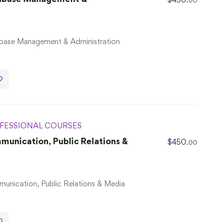
.00
base Management & Administration
FESSIONAL COURSES
nication, Public Relations &
$
450
.00
nication, Public Relations & Media