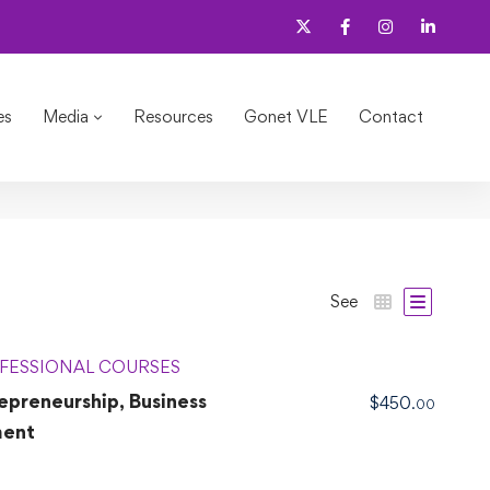
es
Media
Resources
Gonet VLE
Contact
See
FESSIONAL COURSES
preneurship, Business
$
450
.00
ment