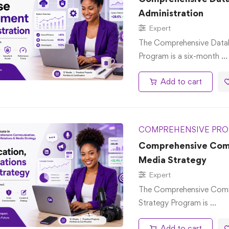
Administration
Expert
The Comprehensive Data
Program is a six-month …
Add to cart
COMPREHENSIVE PRO
Comprehensive Commu
Media Strategy
Expert
The Comprehensive Commu
Strategy Program is …
Add to cart