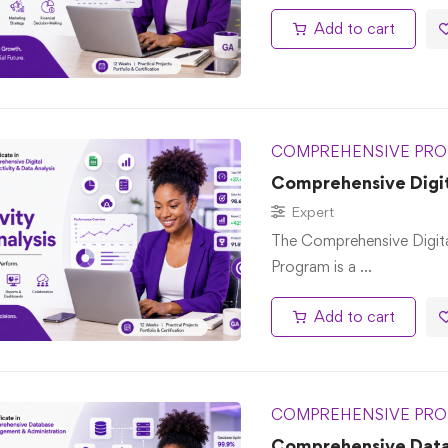
Add to cart
COMPREHENSIVE PRO
Comprehensive Digita
Expert
The Comprehensive Digita
Program is a …
Add to cart
COMPREHENSIVE PRO
Comprehensive Dat