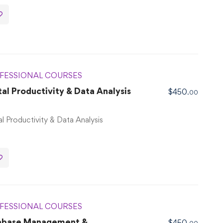
FESSIONAL COURSES
l Productivity & Data Analysis
$
450
.00
l Productivity & Data Analysis
FESSIONAL COURSES
abase Management &
$
450