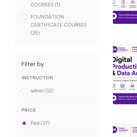
COURSES
(1)
FOUNDATION
CERTIFICATE COURSES
(25)
Filter by
INSTRUCTOR
admin
(32)
PRICE
Paid
(37)