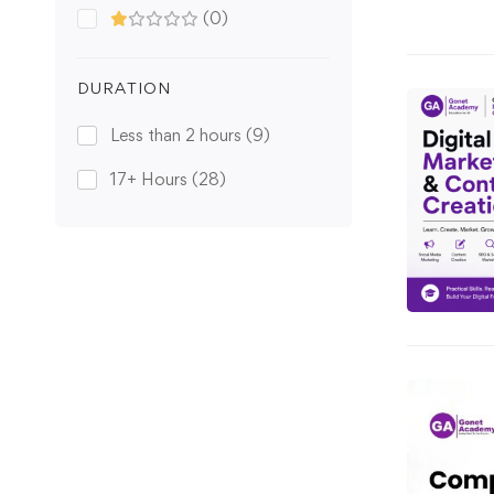
(0)
DURATION
Less than 2 hours
(9)
17+ Hours
(28)