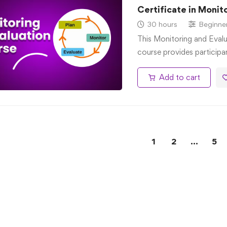
Certificate in Monit
30 hours
Beginne
This Monitoring and Evalu
course provides participa
Add to cart
1
2
…
5