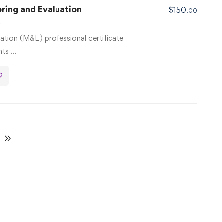
oring and Evaluation
$
150
.00
r
ation (M&E) professional certificate
nts …