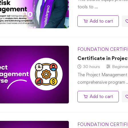
tools to …
Add to cart
FOUNDATION CERTIF
Certificate in Proj
30 hours
Beginne
The Project Management P
comprehensive program 
Add to cart
FOUNDATION CERTIF