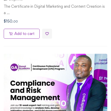
The Certificate in Digital Marketing and Content Creation is
a …
$
150
.00
Add to cart