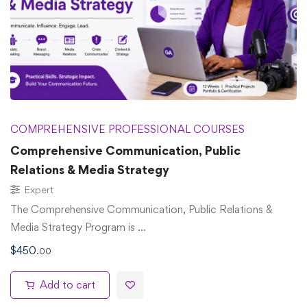
COMPREHENSIVE PROFESSIONAL COURSES
Comprehensive Communication, Public
Relations & Media Strategy
Expert
The Comprehensive Communication, Public Relations &
Media Strategy Program is …
$
450
.00
Add to cart