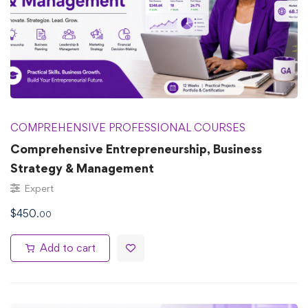
COMPREHENSIVE PROFESSIONAL COURSES
Comprehensive Entrepreneurship, Business
Strategy & Management
Expert
$
450
.00
Add to cart