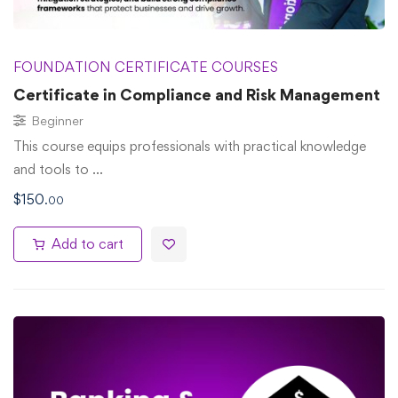
FOUNDATION CERTIFICATE COURSES
Certificate in Compliance and Risk Management
Beginner
This course equips professionals with practical knowledge
and tools to …
$
150
.00
Add to cart