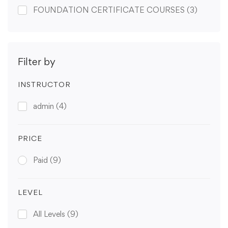
FOUNDATION CERTIFICATE COURSES
(3)
Filter by
INSTRUCTOR
admin
(4)
PRICE
Paid
(9)
LEVEL
All Levels
(9)