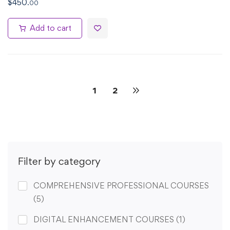
$
450
.00
Add to cart
1
2
Filter by category
COMPREHENSIVE PROFESSIONAL COURSES
(5)
DIGITAL ENHANCEMENT COURSES
(1)