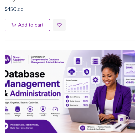
$
450
.00
Add to cart