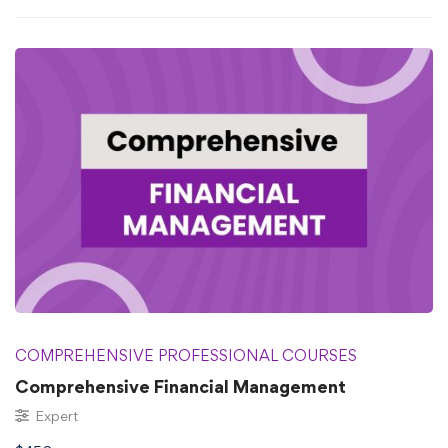
COMPREHENSIVE PROFESSIONAL COURSES
⁠⁠Comprehensive Financial Management
Expert