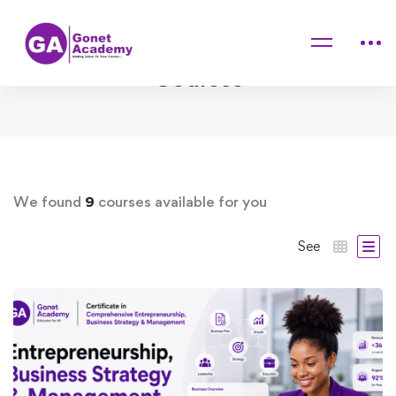
Home
Courses
We found
9
courses available for you
See