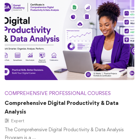
COMPREHENSIVE PROFESSIONAL COURSES
Comprehensive Digital Productivity & Data
Analysis
Expert
The Comprehensive Digital Productivity & Data Analysis
Program is a …