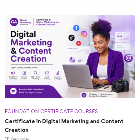
FOUNDATION CERTIFICATE COURSES
Certificate in Digital Marketing and Content
Creation
Beginner