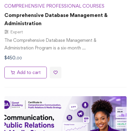
COMPREHENSIVE PROFESSIONAL COURSES
Comprehensive Database Management &
Administration
Expert
The Comprehensive Database Management &
Administration Program is a six-month …
$
450
.00
Add to cart