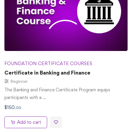
FOUNDATION CERTIFICATE COURSES
Certificate in Banking and Finance
Beginner
The Banking and Finance Certificate Program equips
participants with a …
$
150
.00
Add to cart