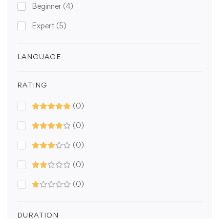
Beginner
(4)
Expert
(5)
LANGUAGE
RATING
(0)
(0)
(0)
(0)
(0)
DURATION