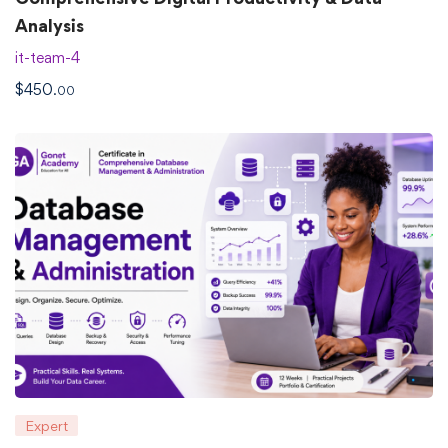
Analysis
it-team-4
$
450
.00
Expert