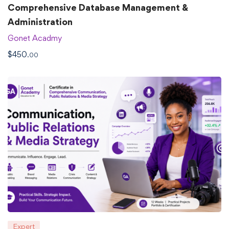
Comprehensive Database Management &
Administration
Gonet Acadmy
$
450
.00
Expert