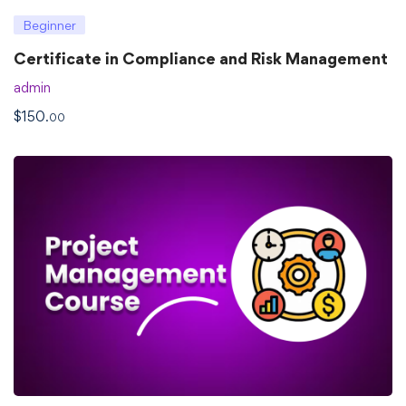
Beginner
Certificate in Compliance and Risk Management
admin
$
150
.00