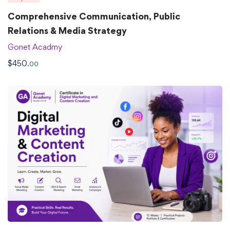
Comprehensive Communication, Public
Relations & Media Strategy
Gonet Acadmy
$
450
.00