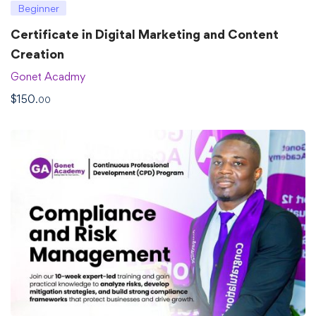
Beginner
Certificate in Digital Marketing and Content
Creation
Gonet Acadmy
$
150
.00