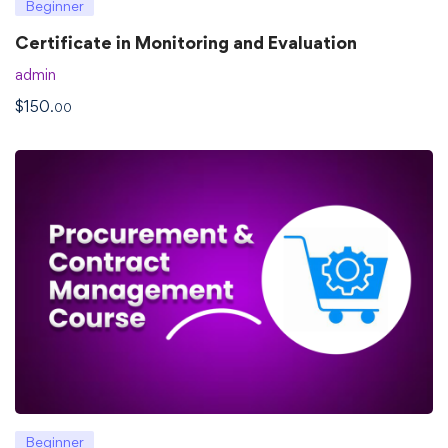
Beginner
Certificate in Monitoring and Evaluation
admin
$
150
.00
Beginner