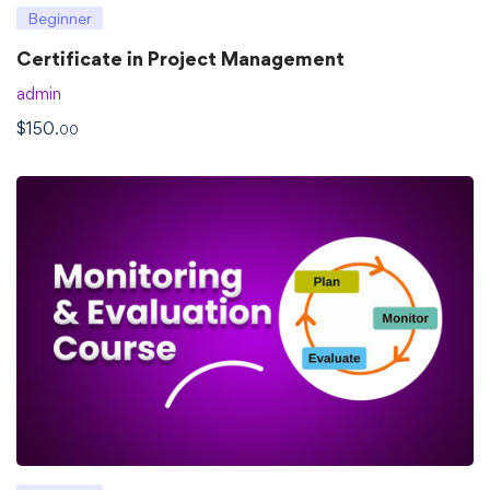
Beginner
Certificate in Project Management
admin
$
150
.00