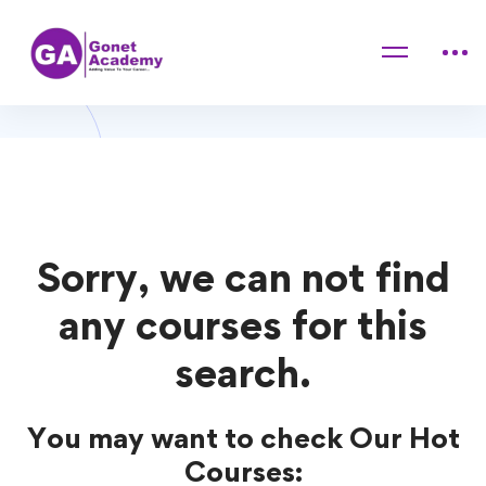
Home
Courses
Social Media
Social Media Courses
Sorry, we can not find
any courses for this
search.
You may want to check Our Hot
Courses: