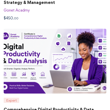
Strategy & Management
Gonet Acadmy
$
450
.00
Expert
Comprehensive Digital Productivity & Data