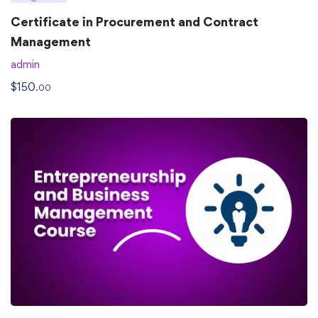
Certificate in Procurement and Contract
Management
admin
$
150
.00