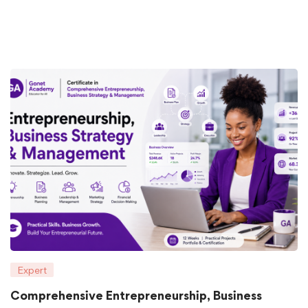
Expert
Comprehensive Entrepreneurship, Business