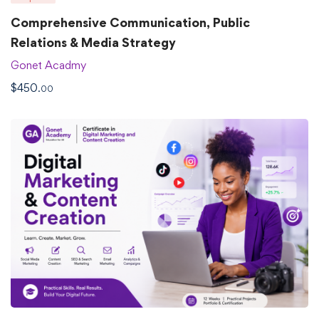
Comprehensive Communication, Public
Relations & Media Strategy
Gonet Acadmy
$
450
.00