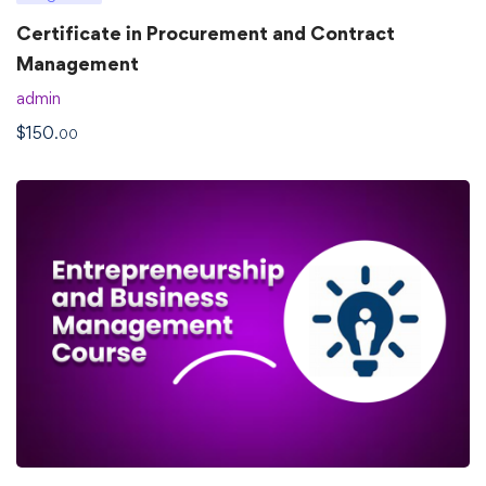
Certificate in Procurement and Contract
Management
admin
$
150
.00