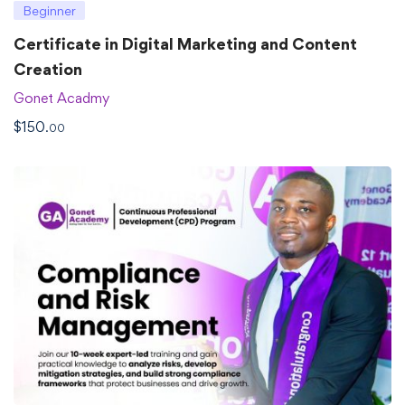
Beginner
Certificate in Digital Marketing and Content
Creation
Gonet Acadmy
$
150
.00