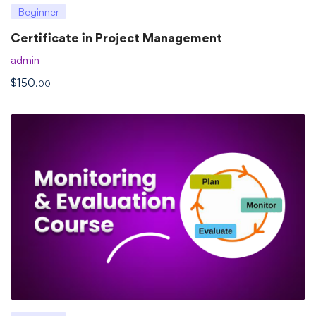
Beginner
Certificate in Project Management
admin
$
150
.00