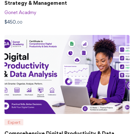
Strategy & Management
Gonet Acadmy
$
450
.00
Expert
Comprehensive Digital Productivity & Data