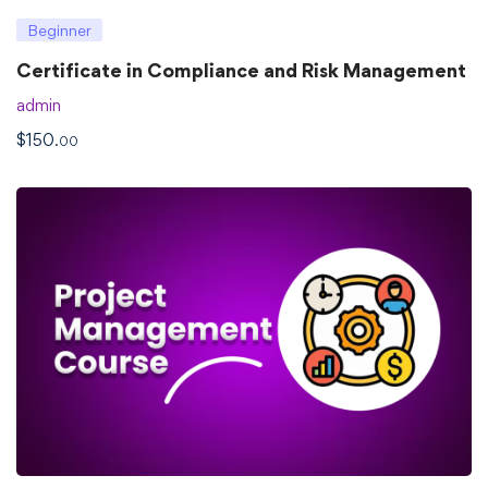
Beginner
Certificate in Compliance and Risk Management
admin
$
150
.00