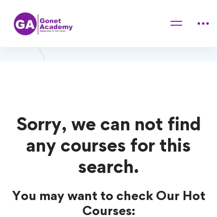
Home
Courses
Psychology
Psychology Courses
Sorry, we can not find
any courses for this
search.
You may want to check Our Hot
Courses: