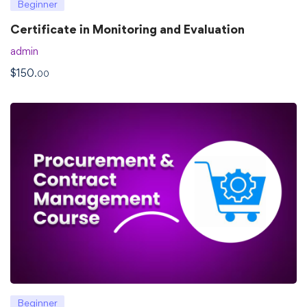
Beginner
Certificate in Monitoring and Evaluation
admin
$
150
.00
Beginner