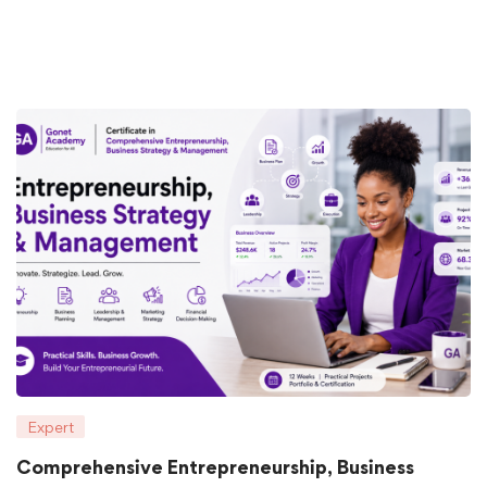
Expert
Comprehensive Entrepreneurship, Business