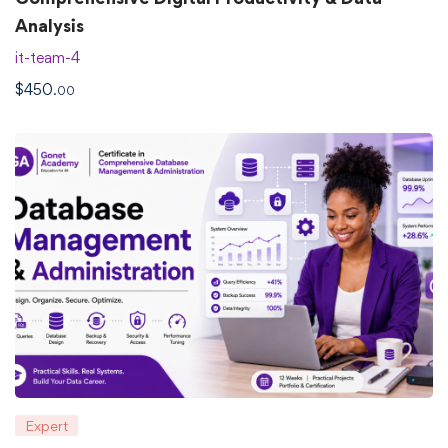
Analysis
it-team-4
$
450
.00
Expert