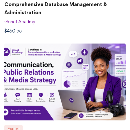
Comprehensive Database Management &
Administration
Gonet Acadmy
$
450
.00
Expert