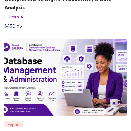
Analysis
it-team-4
$
450
.00
Expert