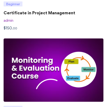
Beginner
Certificate in Project Management
admin
$
150
.00