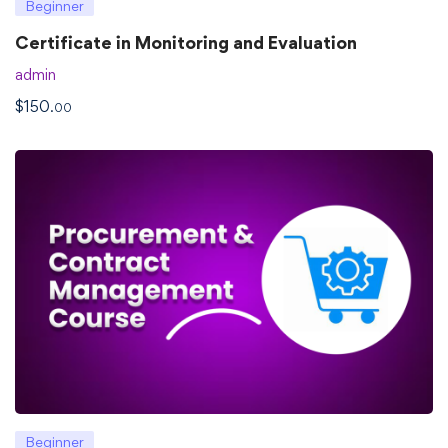
Beginner
Certificate in Monitoring and Evaluation
admin
$
150
.00
Beginner