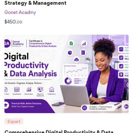
Strategy & Management
Gonet Acadmy
$
450
.00
Expert
Comprehensive Digital Productivity & Data