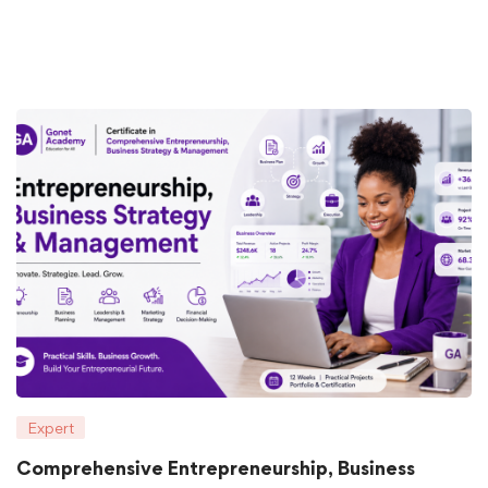
Expert
Comprehensive Entrepreneurship, Business