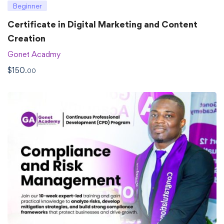
Beginner
Certificate in Digital Marketing and Content
Creation
Gonet Acadmy
$
150
.00