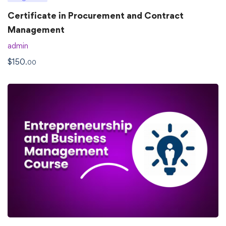
Certificate in Procurement and Contract
Management
admin
$
150
.00