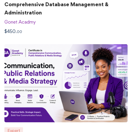
Comprehensive Database Management &
Administration
Gonet Acadmy
$
450
.00
Expert