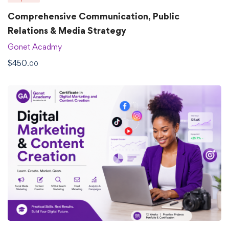
Comprehensive Communication, Public
Relations & Media Strategy
Gonet Acadmy
$
450
.00