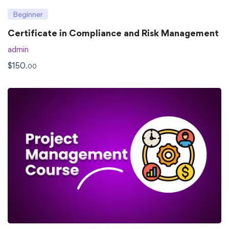
Beginner
Certificate in Compliance and Risk Management
admin
$
150
.00