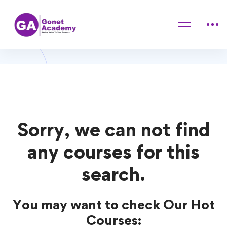
Home
Courses
Pet Training
Pet Training Courses
Sorry, we can not find
any courses for this
search.
You may want to check Our Hot
Courses: