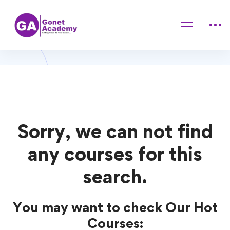
Home
Courses
personal skill
personal skill Courses
Sorry, we can not find
any courses for this
search.
You may want to check Our Hot
Courses: