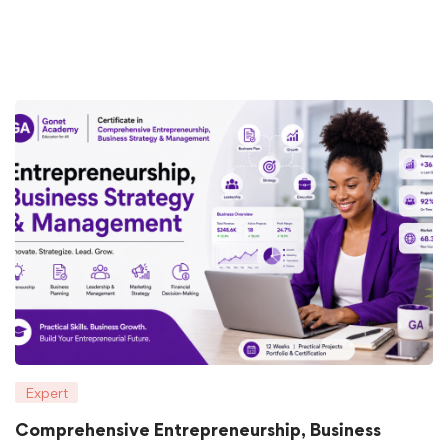
Expert
Comprehensive Entrepreneurship, Business