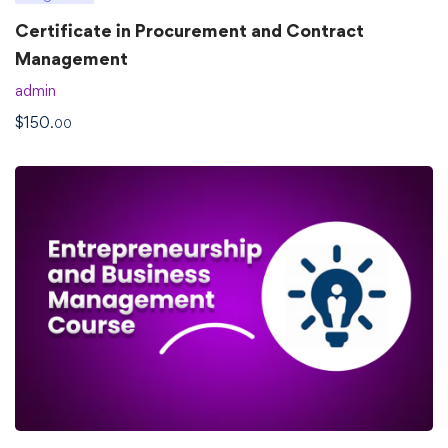
Certificate in Procurement and Contract
Management
admin
$
150
.00