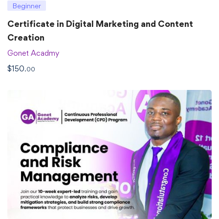
Beginner
Certificate in Digital Marketing and Content
Creation
Gonet Acadmy
$
150
.00