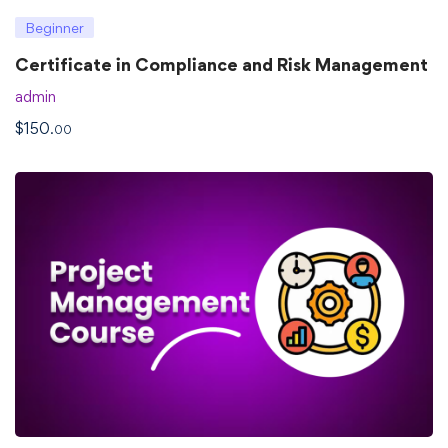
Beginner
Certificate in Compliance and Risk Management
admin
$
150
.00