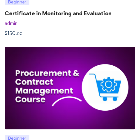
Beginner
Certificate in Monitoring and Evaluation
admin
$
150
.00
Beginner