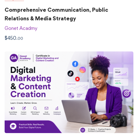
Comprehensive Communication, Public
Relations & Media Strategy
Gonet Acadmy
$
450
.00