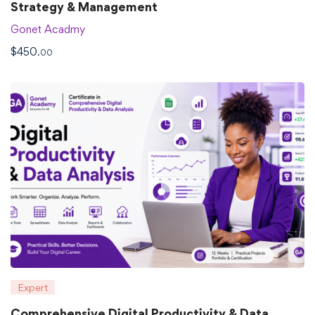
Strategy & Management
Gonet Acadmy
$
450
.00
Expert
Comprehensive Digital Productivity & Data