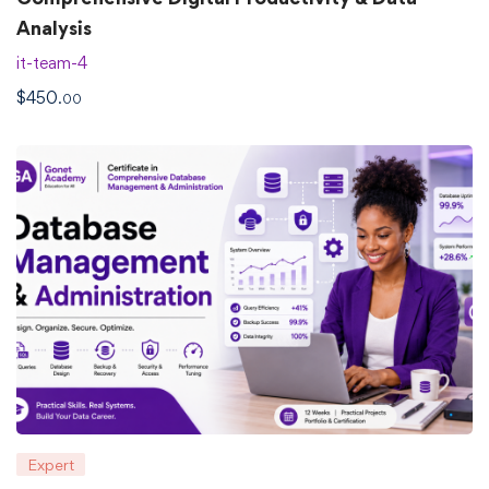
Analysis
it-team-4
$
450
.00
Expert