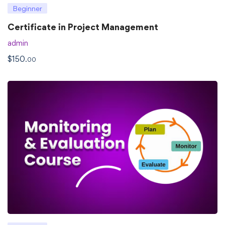
Beginner
Certificate in Project Management
admin
$
150
.00