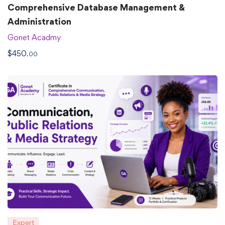
Comprehensive Database Management &
Administration
Gonet Acadmy
$
450
.00
Expert