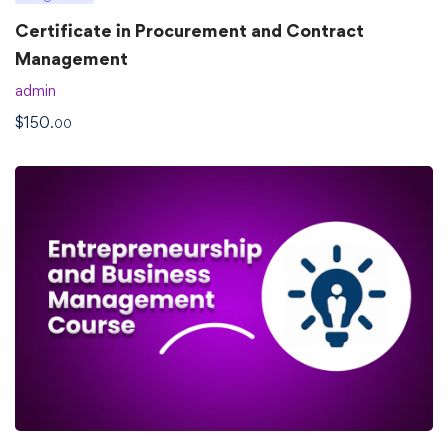
Certificate in Procurement and Contract
Management
admin
$
150
.00