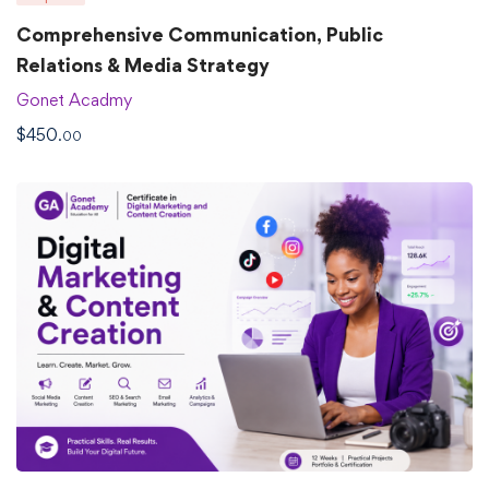
Comprehensive Communication, Public
Relations & Media Strategy
Gonet Acadmy
$
450
.00