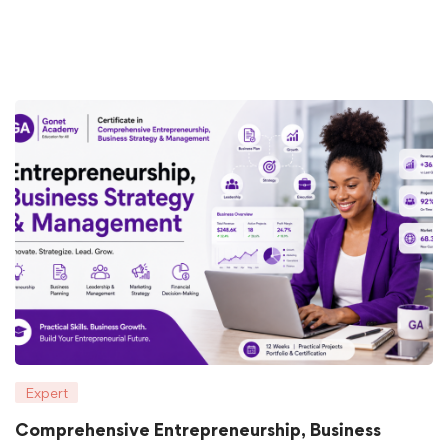
Expert
Comprehensive Entrepreneurship, Business