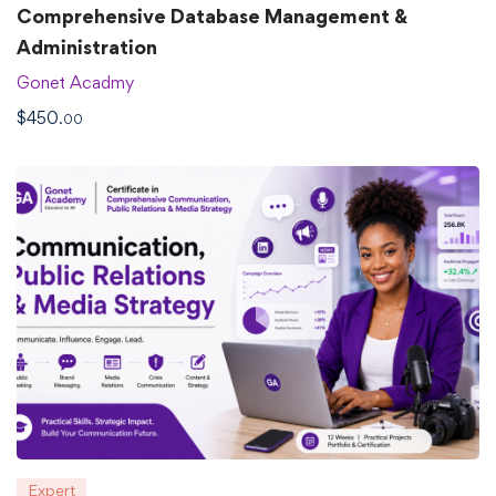
Comprehensive Database Management &
Administration
Gonet Acadmy
$
450
.00
Expert