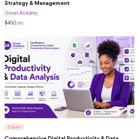
Strategy & Management
Gonet Acadmy
$
450
.00
Expert
Comprehensive Digital Productivity & Data