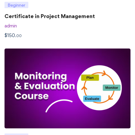
Beginner
Certificate in Project Management
admin
$
150
.00