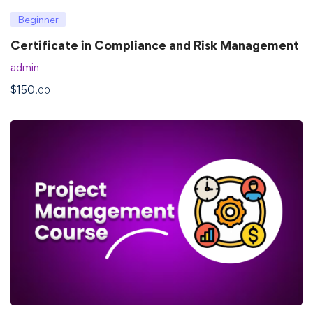
Beginner
Certificate in Compliance and Risk Management
admin
$
150
.00