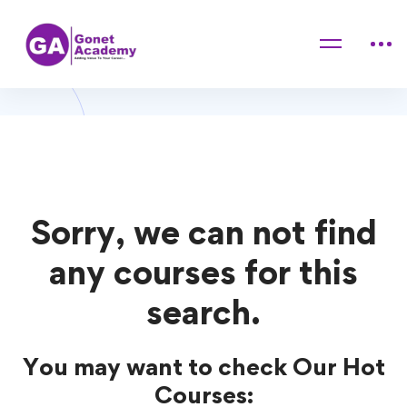
Home
Courses
Investment
Investment Courses
Sorry, we can not find
any courses for this
search.
You may want to check Our Hot
Courses: