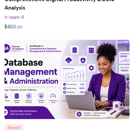
Analysis
it-team-4
$
450
.00
Expert