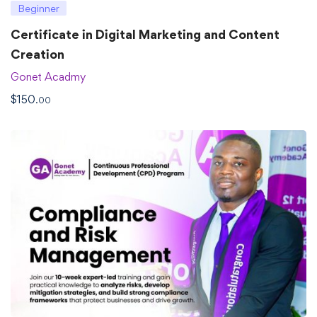
Beginner
Certificate in Digital Marketing and Content
Creation
Gonet Acadmy
$
150
.00