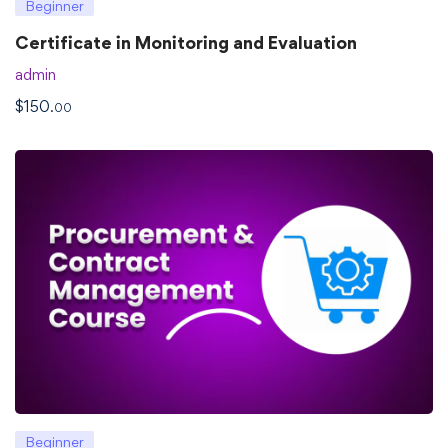
Beginner
Certificate in Monitoring and Evaluation
admin
$
150
.00
Beginner