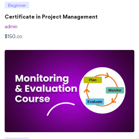
Beginner
Certificate in Project Management
admin
$
150
.00