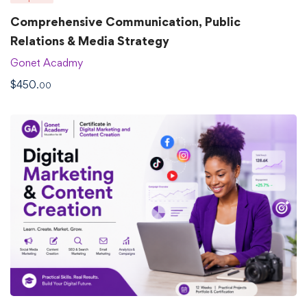
Comprehensive Communication, Public
Relations & Media Strategy
Gonet Acadmy
$
450
.00