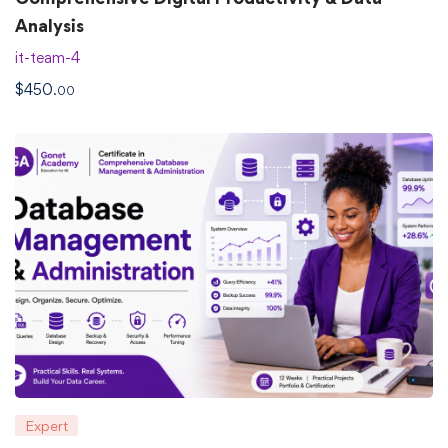
Analysis
it-team-4
$
450
.00
Expert