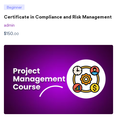
Beginner
Certificate in Compliance and Risk Management
admin
$
150
.00