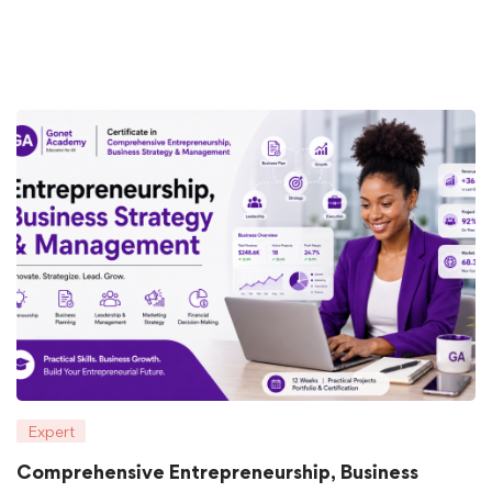
Expert
Comprehensive Entrepreneurship, Business