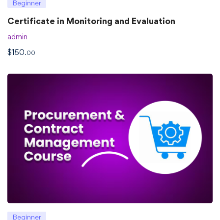
Beginner
Certificate in Monitoring and Evaluation
admin
$
150
.00
Beginner