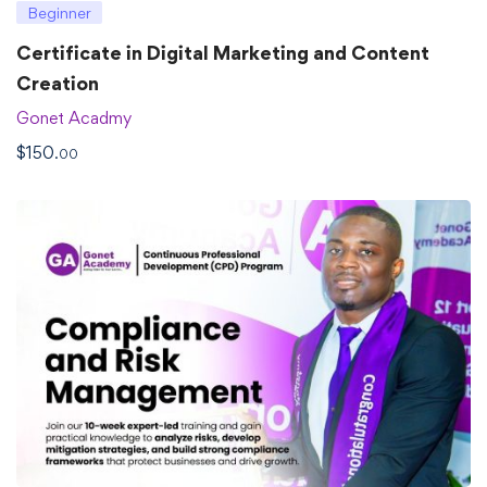
Beginner
Certificate in Digital Marketing and Content
Creation
Gonet Acadmy
$
150
.00