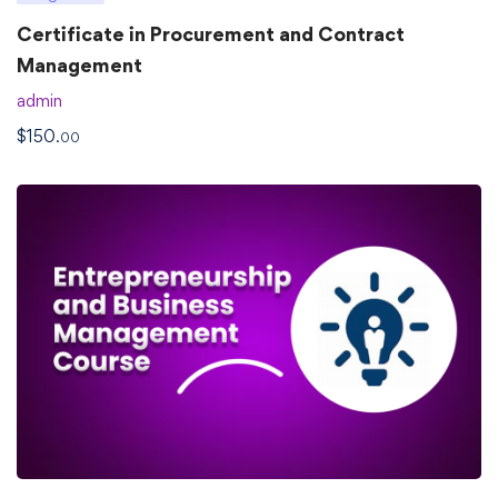
Certificate in Procurement and Contract
Management
admin
$
150
.00