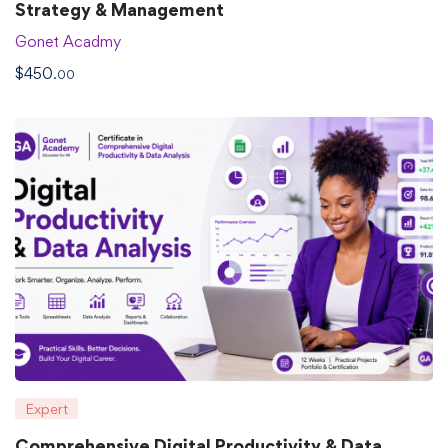
Strategy & Management
Gonet Acadmy
$
450
.00
Expert
Comprehensive Digital Productivity & Data