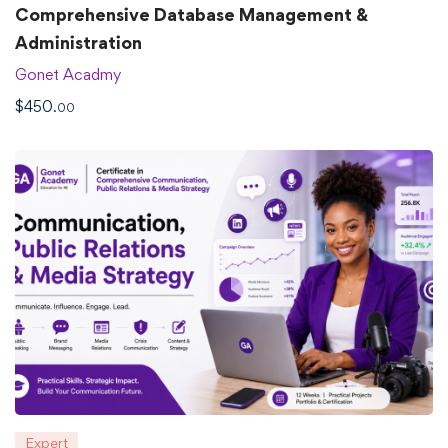
Comprehensive Database Management &
Administration
Gonet Acadmy
$
450
.00
Expert