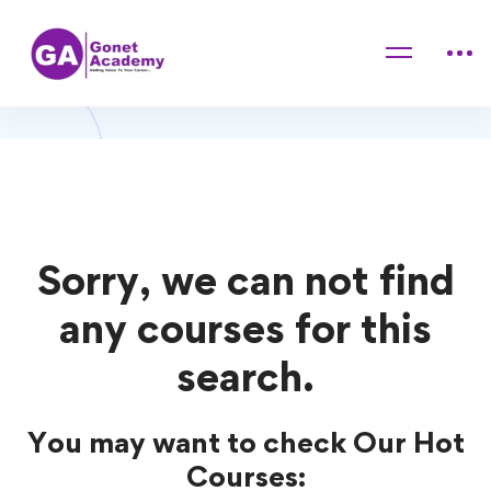
Home
Courses
Hair Styling
Hair Styling Courses
Sorry, we can not find
any courses for this
search.
You may want to check Our Hot
Courses: